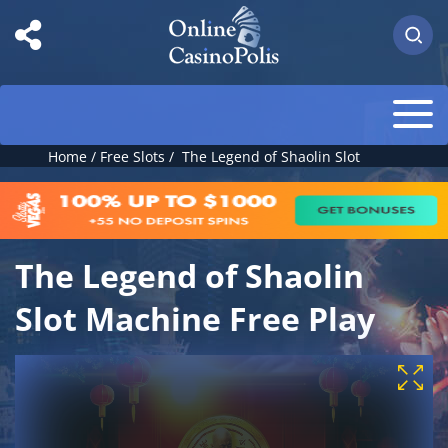
Home
/
Free Slots
/
The Legend of Shaolin Slot
The Legend of Shaolin
Slot Machine Free Play