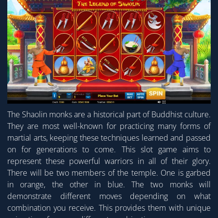
The Shaolin monks are a historical part of Buddhist culture.
They are most well-known for practicing many forms of
martial arts, keeping these techniques learned and passed
on for generations to come. This slot game aims to
represent these powerful warriors in all of their glory.
There will be two members of the temple. One is garbed
in orange, the other in blue. The two monks will
demonstrate different moves depending on what
combination you receive. This provides them with unique