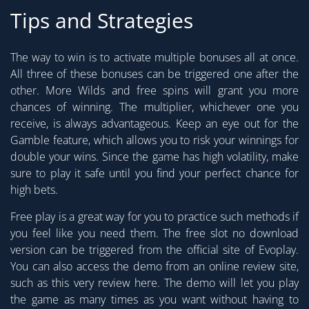
Tips and Strategies
The way to win is to activate multiple bonuses all at once.
All three of these bonuses can be triggered one after the
other. More Wilds and free spins will grant you more
chances of winning. The multiplier, whichever one you
receive, is always advantageous. Keep an eye out for the
Gamble feature, which allows you to risk your winnings for
double your wins. Since the game has high volatility, make
sure to play it safe until you find your perfect chance for
high bets.
Free play is a great way for you to practice such methods if
you feel like you need them. The free slot no download
version can be triggered from the official site of Evoplay.
You can also access the demo from an online review site,
such as this very review here. The demo will let you play
the game as many times as you want without having to