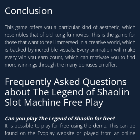
Conclusion
This game offers you a particular kind of aesthetic, which
resembles that of old kung-fu movies. This is the game for
those that want to feel immersed in a creative world, which
is backed by incredible visuals. Every animation will make
every win you earn count, which can motivate you to find
more winnings through the many bonuses on offer.
Frequently Asked Questions
about The Legend of Shaolin
Slot Machine Free Play
Can you play The Legend of Shaolin for free?
It is possible to play for free using the demo. This can be
found on the Evoplay website or played from an online