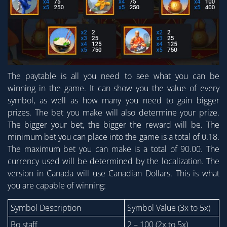
The paytable is all you need to see what you can be
winning in the game. It can show you the value of every
symbol, as well as how many you need to gain bigger
prizes. The bet you make will also determine your prize.
The bigger your bet, the bigger the reward will be. The
minimum bet you can place into the game is a total of 0.18.
The maximum bet you can make is a total of 90.00. The
currency used will be determined by the localization. The
version in Canada will use Canadian Dollars. This is what
you are capable of winning:
Symbol Description
Symbol Value (3x to 5x)
Bo staff
2 – 100 (2x to 5x)