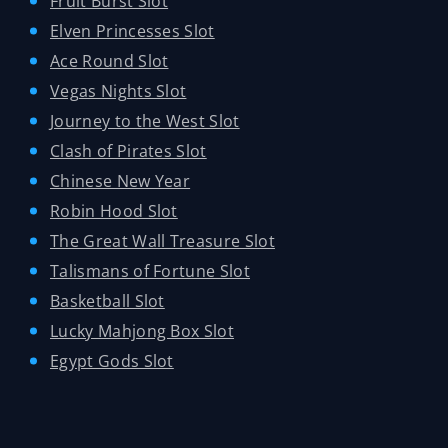
Fruit Burst Slot
Elven Princesses Slot
Ace Round Slot
Vegas Nights Slot
Journey to the West Slot
Clash of Pirates Slot
Chinese New Year
Robin Hood Slot
The Great Wall Treasure Slot
Talismans of Fortune Slot
Basketball Slot
Lucky Mahjong Box Slot
Egypt Gods Slot