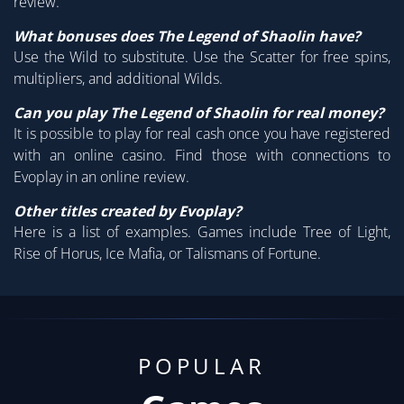
review.
What bonuses does The Legend of Shaolin have?
Use the Wild to substitute. Use the Scatter for free spins,
multipliers, and additional Wilds.
Can you play The Legend of Shaolin for real money?
It is possible to play for real cash once you have registered
with an online casino. Find those with connections to
Evoplay in an online review.
Other titles created by Evoplay?
Here is a list of examples. Games include Tree of Light,
Rise of Horus, Ice Mafia, or Talismans of Fortune.
POPULAR