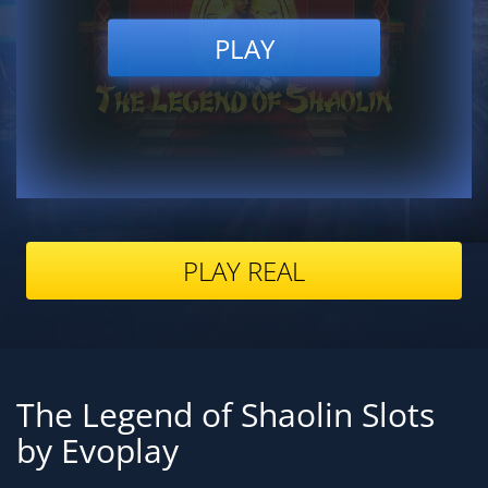
PLAY
PLAY REAL
The Legend of Shaolin Slots
by Evoplay