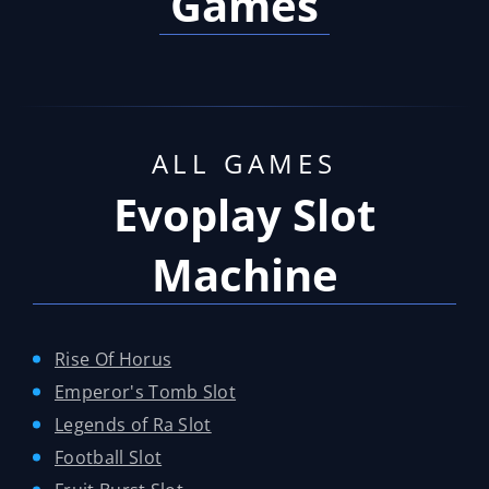
Games
ALL GAMES
Evoplay Slot
Machine
Rise Of Horus
Emperor's Tomb Slot
Legends of Ra Slot
Football Slot