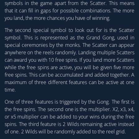
symbols in the game apart from the Scatter. This means
that it can fill in gaps for possible combinations. The more
you land, the more chances you have of winning.
The second special symbol to look out for is the Scatter
symbol. This is represented as the Grand Gong, used in
special ceremonies by the monks. The Scatter can appear
anywhere on the reels randomly. Landing multiple Scatters
can award you with 10 free spins. If you land more Scatters
while the free spins are active, you will be given five more
free spins. This can be accumulated and added together. A
maximum of three different features can be active at one
time.
One of three features is triggered by the Gong. The first is
the free spins. The second one is the multiplier. X2, x3, x4,
or x5 multiplier can be added to your wins during the free
spins. The third feature is 2 Wilds remaining active instead
of one. 2 Wilds will be randomly added to the reel grid.