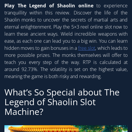
Play The Legend of Shaolin online
to experience
tranquillity within this review. Discover the life of the
Shaolin monks to uncover the secrets of martial arts and
eternal enlightenment. Play the 5×3 reel online slot now to
learn these ancient ways. Wield incredible weapons with
ease, as each one can lead you to a big win. You can learn
hidden moves to gain bonuses in a
free slot
, which leads to
more possible prizes. The monks themselves will offer to
teach you every step of the way. RTP is calculated at
around 92.73%. The volatility is set on the highest value,
meaning the game is both risky and rewarding.
What’s So Special about The
Legend of Shaolin Slot
Machine?