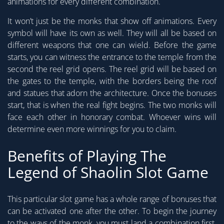
animations for every different combination.
It won’t just be the monks that show off animations. Every
symbol will have its own as well. They will all be based on
different weapons that one can wield. Before the game
starts, you can witness the entrance to the temple from the
second the reel grid opens. The reel grid will be based on
the gates to the temple, with the borders being the roof
and statues that adorn the architecture. Once the bonuses
start, that is when the real fight begins. The two monks will
face each other in honorary combat. Whoever wins will
determine even more winnings for you to claim.
Benefits of Playing The
Legend of Shaolin Slot Game
This particular slot game has a whole range of bonuses that
can be activated one after the other. To begin the journey
to the ways of the monk, you must land a combination first.