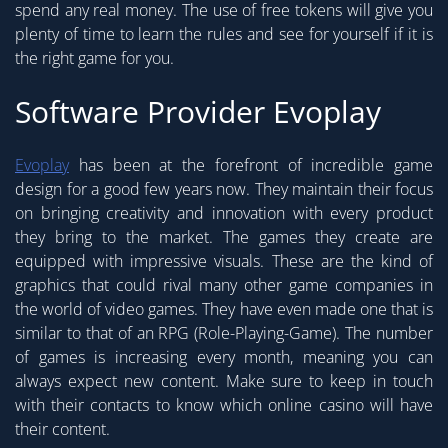
spend any real money. The use of free tokens will give you
plenty of time to learn the rules and see for yourself if it is
the right game for you.
Software Provider Evoplay
Evoplay
has been at the forefront of incredible game
design for a good few years now. They maintain their focus
on bringing creativity and innovation with every product
they bring to the market. The games they create are
equipped with impressive visuals. These are the kind of
graphics that could rival many other game companies in
the world of video games. They have even made one that is
similar to that of an RPG (Role-Playing-Game). The number
of games is increasing every month, meaning you can
always expect new content. Make sure to keep in touch
with their contacts to know which online casino will have
their content.