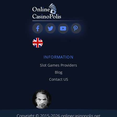
INFORMATION
Slot Games Providers
Blog
Contact US
Copyright © 2015-2026 onlinecasinopolis.net