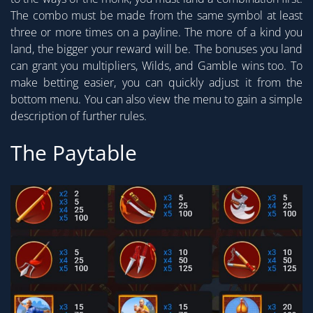
The combo must be made from the same symbol at least
three or more times on a payline. The more of a kind you
land, the bigger your reward will be. The bonuses you land
can grant you multipliers, Wilds, and Gamble wins too. To
make betting easier, you can quickly adjust it from the
bottom menu. You can also view the menu to gain a simple
description of further rules.
The Paytable