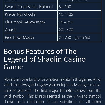
Sword, Chain Sickle, Halberd
5 – 100
Knives, Nunchucks
10 – 125
Blue monk, Yellow monk
15 – 250
Gourd
20 – 400
Rice Bowl, Master
2 – 750 – (2x to 5x)
Bonus Features of The
Legend of Shaolin Casino
Game
More than one kind of promotion exists in this game. All of
which are designed to give you multiple advantages to take
care of yourself. The first major benefit comes from the
Wild symbol. This is represented as the Yin-Yang symbol,
shown as a medallion. It can substitute for all other