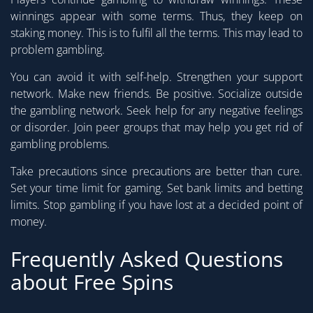
winnings appear with some terms. Thus, they keep on
staking money. This is to fulfil all the terms. This may lead to
problem gambling.
You can avoid it with self-help. Strengthen your support
network. Make new friends. Be positive. Socialize outside
the gambling network. Seek help for any negative feelings
or disorder. Join peer groups that may help you get rid of
gambling problems.
Take precautions since precautions are better than cure.
Set your time limit for gaming. Set bank limits and betting
limits. Stop gambling if you have lost at a decided point of
money.
Frequently Asked Questions
about Free Spins