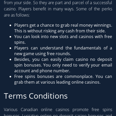
from your side. So they are part and parcel of a successful
casino. Players benefit in many ways. Some of the perks
are as follows:
Players get a chance to grab real money winnings.
This is without risking any cash from their side.
You can look into new slots and casinos with free
spins.
Players can understand the fundamentals of a
new game using free rounds.
Besides, you can easily claim casino no deposit
spin bonuses. You only need to verify your email
account and phone number.
Free spins bonuses are commonplace. You can
grab them at various leading online casinos.
Terms Conditions
Various Canadian online casinos promote free spins
bonuses. Lucrative online no deposit casino bonuses and