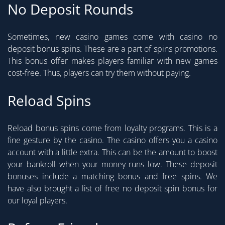
No Deposit Rounds
Sometimes, new casino games come with casino no
deposit bonus spins. These are a part of spins promotions.
This bonus offer makes players familiar with new games
cost-free. Thus, players can try them without paying.
Reload Spins
Reload bonus spins come from loyalty programs. This is a
fine gesture by the casino. The casino offers you a casino
account with a little extra. This can be the amount to boost
your bankroll when your money runs low. These deposit
bonuses include a matching bonus and free spins. We
have also brought a list of free no deposit spin bonus for
our loyal players.