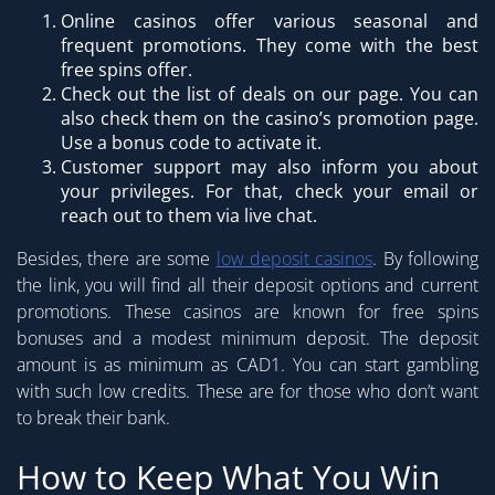
Online casinos offer various seasonal and
frequent promotions. They come with the best
free spins offer.
Check out the list of deals on our page. You can
also check them on the casino’s promotion page.
Use a bonus code to activate it.
Customer support may also inform you about
your privileges. For that, check your email or
reach out to them via live chat.
Besides, there are some
low deposit casinos
. By following
the link, you will find all their deposit options and current
promotions. These casinos are known for free spins
bonuses and a modest minimum deposit. The deposit
amount is as minimum as CAD1. You can start gambling
with such low credits. These are for those who don’t want
to break their bank.
How to Keep What You Win