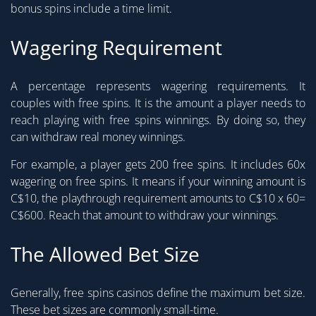
bonus spins include a time limit.
Wagering Requirement
A percentage represents wagering requirements. It
couples with free spins. It is the amount a player needs to
reach playing with free spins winnings. By doing so, they
can withdraw real money winnings.
For example, a player gets 200 free spins. It includes 60x
wagering on free spins. It means if your winning amount is
C$10, the playthrough requirement amounts to C$10 x 60=
C$600. Reach that amount to withdraw your winnings.
The Allowed Bet Size
Generally, free spins casinos define the maximum bet size.
These bet sizes are commonly small-time.