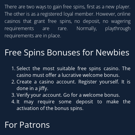
There are two ways to gain free spins, first as a new player.
The other is as a registered loyal member. However, online
casinos that grant free spins, no deposit, no wagering
requirements are rare. Normally, playthrough
requirements are in place.
Free Spins Bonuses for Newbies
Select the most suitable free spins casino. The
casino must offer a lucrative welcome bonus.
Create a casino account. Register yourself. It is
done in a jiffy.
Verify your account. Go for a welcome bonus.
It may require some deposit to make the
activation of the bonus spins.
For Patrons