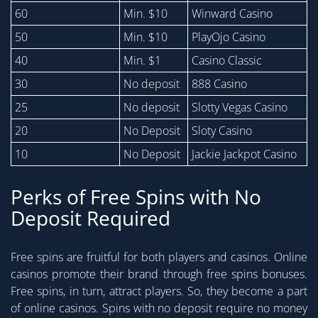
60
Min. $10
Winward Casino
50
Min. $10
PlayOjo Casino
40
Min. $1
Casino Classic
30
No deposit
888 Casino
25
No deposit
Slotty Vegas Casino
20
No Deposit
Sloty Casino
10
No Deposit
Jackie Jackpot Casino
Perks of Free Spins with No
Deposit Required
Free spins are fruitful for both players and casinos. Online
casinos promote their brand through free spins bonuses.
Free spins, in turn, attract players. So, they become a part
of online casinos. Spins with no deposit require no money