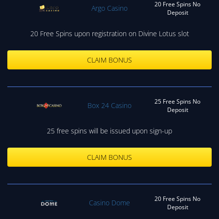
20 Free Spins No
Argo Casino
Deposit
20 Free Spins upon registration on Divine Lotus slot
CLAIM BONUS
25 Free Spins No
Box 24 Casino
Deposit
25 free spins will be issued upon sign-up
CLAIM BONUS
20 Free Spins No
Casino Dome
Deposit