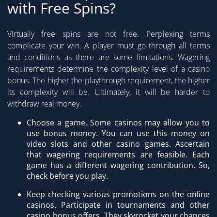
with Free Spins?
Virtually free spins are not free. Perplexing terms
complicate your win. A player must go through all terms
and conditions as there are some limitations. Wagering
requirements determine the complexity level of a casino
bonus. The higher the playthrough requirement, the higher
its complexity will be. Ultimately, it will be harder to
withdraw real money.
Choose a game. Some casinos may allow you to
use bonus money. You can use this money on
video slots and other casino games. Ascertain
that wagering requirements are feasible. Each
game has a different wagering contribution. So,
check before you play.
Keep checking various promotions on the online
casinos. Participate in tournaments and other
casino bonus offers. They skyrocket your chances