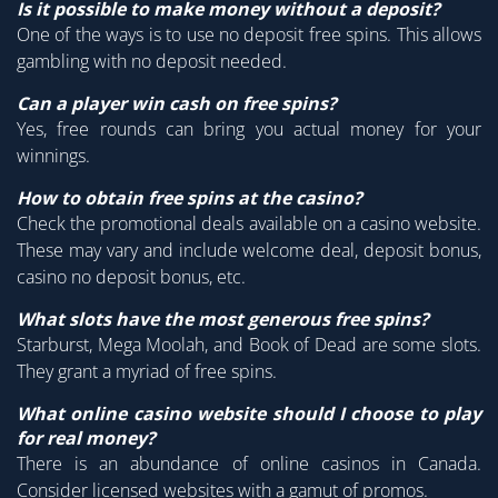
Is it possible to make money without a deposit?
One of the ways is to use no deposit free spins. This allows
gambling with no deposit needed.
Can a player win cash on free spins?
Yes, free rounds can bring you actual money for your
winnings.
How to obtain free spins at the casino?
Check the promotional deals available on a casino website.
These may vary and include welcome deal, deposit bonus,
casino no deposit bonus, etc.
What slots have the most generous free spins?
Starburst, Mega Moolah, and Book of Dead are some slots.
They grant a myriad of free spins.
What online casino website should I choose to play
for real money?
There is an abundance of online casinos in Canada.
Consider licensed websites with a gamut of promos.