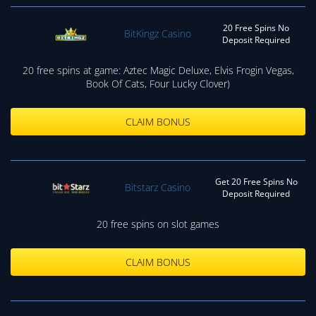
20 Free Spins No
BitKingz Casino
Deposit Required
20 free spins at game: Aztec Magic Deluxe, Elvis Frogin Vegas,
Book Of Cats, Four Lucky Clover)
CLAIM BONUS
Get 20 Free Spins No
Bitstarz Casino
Deposit Required
20 free spins on slot games
CLAIM BONUS