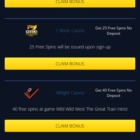
CLAIM BONUS
Get 25 Free Spins No
7 Reels Casino
Deposit
25 Free Spins will be issued upon sign-up
CLAIM BONUS
Get 40 Free Spins No
AllRight Casino
Deposit
40 free spins at game Wild Wild West The Great Train Heist
CLAIM BONUS