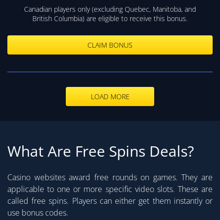
Canadian players only (excluding Quebec, Manitoba, and
British Columbia) are eligible to receive this bonus.
CLAIM BONUS
LOAD MORE
What Are Free Spins Deals?
Casino websites award free rounds on games. They are
applicable to one or more specific video slots. These are
called free spins. Players can either get them instantly or
use bonus codes.