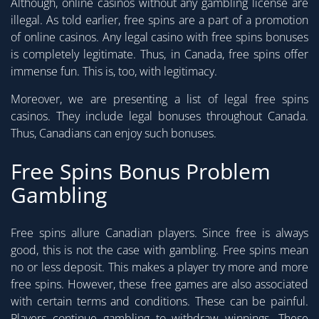
Although, online casinos without any gambling license are
illegal. As told earlier, free spins are a part of a promotion
of online casinos. Any legal casino with free spins bonuses
is completely legitimate. Thus, in Canada, free spins offer
immense fun. This is, too, with legitimacy.
Moreover, we are presenting a list of legal free spins
casinos. They include legal bonuses throughout Canada.
Thus, Canadians can enjoy such bonuses.
Free Spins Bonus Problem
Gambling
Free spins allure Canadian players. Since free is always
good, this is not the case with gambling. Free spins mean
no or less deposit. This makes a player try more and more
free spins. However, these free games are also associated
with certain terms and conditions. These can be painful.
Players continue gambling to withdraw winnings. These