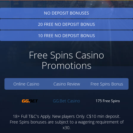
various games . Let’s find out more about legitimate online
free spins no deposit Canada casino. Also, you will learn all
NO DEPOSIT BONUSES
the basic details of online casino free spins offer.
20 FREE NO DEPOSIT BONUS
10 FREE NO DEPOSIT BONUS
Free Spins Casino
Promotions
Online Casino
Casino Review
Free Spins Bonus
GG.Bet Casino
175 Free Spins
18+ Full T&C's Apply. New players Only. C$10 min deposit.
Free Spins bonuses are subject to a wagering requirement of
x30.