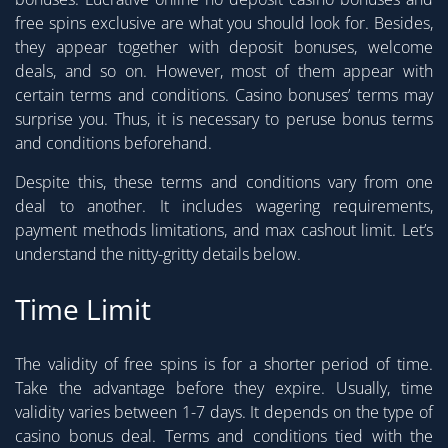
free spins exclusive are what you should look for. Besides,
they appear together with deposit bonuses, welcome
deals, and so on. However, most of them appear with
certain terms and conditions. Casino bonuses’ terms may
surprise you. Thus, it is necessary to peruse bonus terms
and conditions beforehand.
Despite this, these terms and conditions vary from one
deal to another. It includes wagering requirements,
payment methods limitations, and max cashout limit. Let’s
understand the nitty-gritty details below.
Time Limit
The validity of free spins is for a shorter period of time.
Take the advantage before they expire. Usually, time
validity varies between 1-7 days. It depends on the type of
casino bonus deal. Terms and conditions tied with the