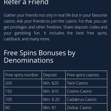
Refer a Friend
Gather your friends not only in real life but in your favourite
casino. Ask your friends to join the casino. For that, you can
get privileges and other freebies. Share deposit codes and
your gambling fun. It includes the best free spins,
cashback, and many more.
Free Spins Bonuses by
Denominations
Free spins number
Deposit
Free spins casinos
200
Min. $20
Twin Casino
150
Min. $10
Cosmo Casino
100
Min. $ 20
Cadabrus Casino
80
Min. $1
Zodiac Casino