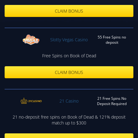
CLAIM BONUS
55 Free Spins no
Slotty Vegas Casino
deposit
Free Spins on Book of Dead
CLAIM BONUS
21 Free Spins No
21 Casino
Deposit Required
21 no-deposit free spins on Book of Dead & 121% deposit
match up to $300