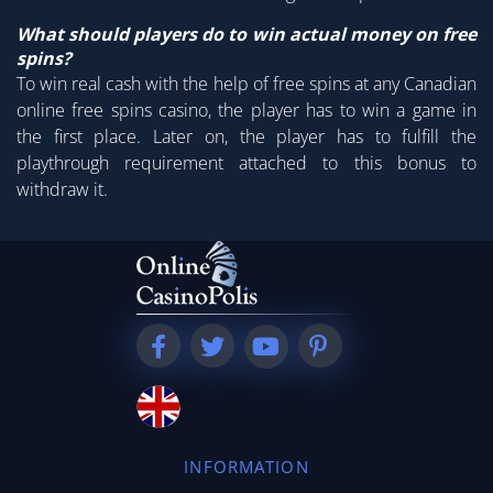
What should players do to win actual money on free
spins?
To win real cash with the help of free spins at any Canadian
online free spins casino, the player has to win a game in
the first place. Later on, the player has to fulfill the
playthrough requirement attached to this bonus to
withdraw it.
INFORMATION