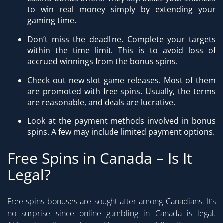
to win real money simply by extending your
gaming time.
Don’t miss the deadline. Complete your targets
within the time limit. This is to avoid loss of
accrued winnings from the bonus spins.
Check out new slot game releases. Most of them
are promoted with free spins. Usually, the terms
are reasonable, and deals are lucrative.
Look at the payment methods involved in bonus
spins. A few may include limited payment options.
Free Spins in Canada – Is It
Legal?
Free spins bonuses are sought-after among Canadians. It’s
no surprise since online gambling in Canada is legal.