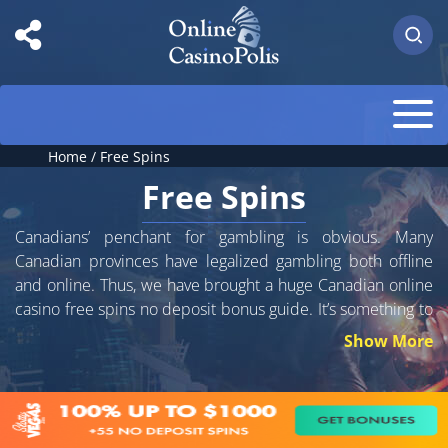
Home
/
Free Spins
Free Spins
Canadians’ penchant for gambling is obvious. Many
Canadian provinces have legalized gambling both offline
and online. Thus, we have brought a huge Canadian online
casino free spins no deposit bonus guide. It’s something to
come in handy for every player equally in Canada and all
Show More
over the world.
These bonus free spins with no deposit are freebies
presented to players. Since online casinos want to draw in
a large number of players, they grant exciting bonuses on