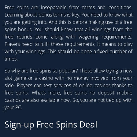
Free spins are inseparable from terms and conditions.
Learning about bonus terms is key. You need to know what
you are getting into. And this is before making use of a free
spins bonus. You should know that all winnings from the
free rounds come along with wagering requirements.
Players need to fulfil these requirements. It means to play
with your winnings. This should be done a fixed number of
times.
So why are free spins so popular? These allow trying a new
slot game or a casino with no money involved from your
side. Players can test services of online casinos thanks to
free spins. What’s more, free spins no deposit mobile
casinos are also available now. So, you are not tied up with
your PC.
Sign-up Free Spins Deal