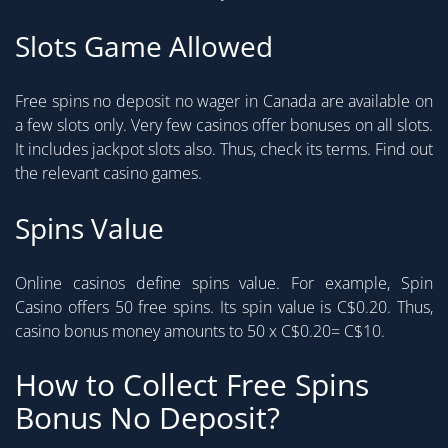
Slots Game Allowed
Free spins no deposit no wager in Canada are available on
a few slots only. Very few casinos offer bonuses on all slots.
It includes jackpot slots also. Thus, check its terms. Find out
the relevant casino games.
Spins Value
Online casinos define spins value. For example, Spin
Casino offers 50 free spins. Its spin value is C$0.20. Thus,
casino bonus money amounts to 50 x C$0.20= C$10.
How to Collect Free Spins
Bonus No Deposit?