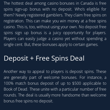
The hottest deal among casino bonuses in Canada is free
spins sign-up bonus with no deposit. Who’s eligible for
them? Newly registered gamblers. They claim free spins on
registration. This can make you win money at a free spins
casino. This is, too, without using your own. No deposit free
spins sign up bonus is a juicy opportunity for players.
Players can easily judge a casino yet without spending a
single cent. But, these bonuses apply to certain games.
Deposit + Free Spins Deal
Another way to appeal to players is deposit spins. These
are generally part of welcome bonuses. For instance, a
100% match bonus deposit of up to $500 applicable to
Book of Dead. These unite with a particular number of free
rounds. The deal is usually more handsome than welcome
bonus free spins no deposit.