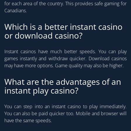
for each area of the country. This provides safe gaming for
Canadians.
Which is a better instant casino
or download casino?
Instant casinos have much better speeds. You can play
games instantly and withdraw quicker. Download casinos
may have more options. Game quality may also be higher.
What are the advantages of an
instant play casino?
You can step into an instant casino to play immediately.
You can also be paid quicker too. Mobile and browser will
have the same speeds.