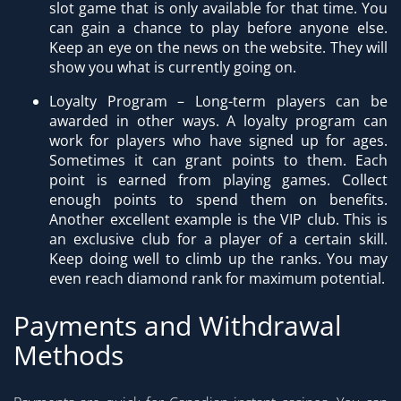
slot game that is only available for that time. You
can gain a chance to play before anyone else.
Keep an eye on the news on the website. They will
show you what is currently going on.
Loyalty Program – Long-term players can be
awarded in other ways. A loyalty program can
work for players who have signed up for ages.
Sometimes it can grant points to them. Each
point is earned from playing games. Collect
enough points to spend them on benefits.
Another excellent example is the VIP club. This is
an exclusive club for a player of a certain skill.
Keep doing well to climb up the ranks. You may
even reach diamond rank for maximum potential.
Payments and Withdrawal
Methods