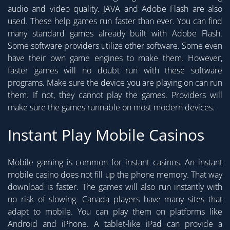
audio and video quality. JAVA and Adobe Flash are also
used. These help games run faster than ever. You can find
many standard games already built with Adobe Flash.
Some software providers utilize other software. Some even
have their own game engines to make them. However,
faster games will no doubt run with these software
programs. Make sure the device you are playing on can run
them. If not, they cannot play the games. Providers will
make sure the games runnable on most modern devices.
Instant Play Mobile Casinos
Mobile gaming is common for instant casinos. An instant
mobile casino does not fill up the phone memory. That way
download is faster. The games will also run instantly with
no risk of slowing. Canada players have many sites that
adapt to mobile. You can play them on platforms like
Android and iPhone. A tablet-like iPad can provide a