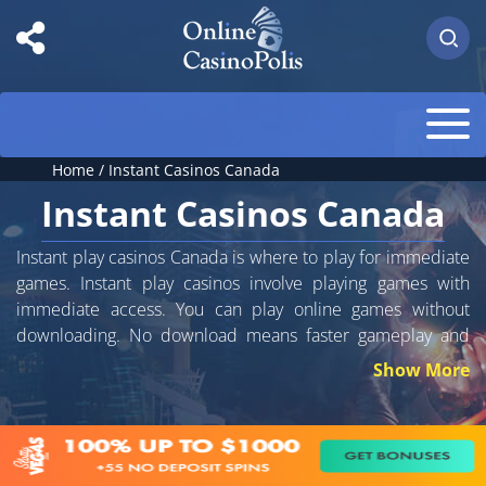
Home
/
Instant Casinos Canada
Instant Casinos Canada
Instant play casinos Canada is where to play for immediate
games. Instant play casinos involve playing games with
immediate access. You can play online games without
downloading. No download means faster gameplay and
possible winnings. The instant play possibility offers are all
Show More
over Canada. You won’t have to waste any more time. Focus
on playing the game and winning. All other aspects can be
taken care of automatically. What makes it better is that
they play on multiple platforms. The accessibility makes it