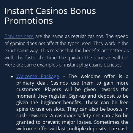
Instant Casinos Bonus
Promotions
Bonuses here
are the same as regular casinos. The speed
of gaming does not affect the types used. They work in the
exact same way. This means that the benefits are better as
well. The faster the time, the quicker the bonuses will be.
Here are some examples of instant play casino bonuses:
Welcome Package
– The welcome offer is a
primary deal. Casinos use them to gain more
customers. Players will be given rewards the
moment they register. Sign-up and deposit to be
given the beginner benefits. These can be free
spins to use on slots. They can also be boosts in
cash rewards. A cashback safety net can also be
granted to prevent major losses. Sometimes the
welcome offer will last multiple deposits. The cash