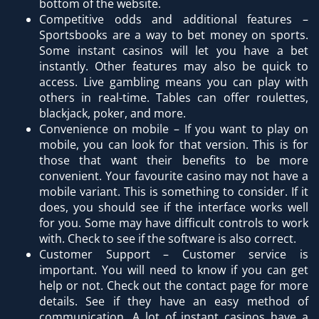
bottom of the website.
Competitive odds and additional features –
Sportsbooks are a way to bet money on sports.
Some instant casinos will let you have a bet
instantly. Other features may also be quick to
access. Live gambling means you can play with
others in real-time. Tables can offer roulettes,
blackjack, poker, and more.
Convenience on mobile – If you want to play on
mobile, you can look for that version. This is for
those that want their benefits to be more
convenient. Your favourite casino may not have a
mobile variant. This is something to consider. If it
does, you should see if the interface works well
for you. Some may have difficult controls to work
with. Check to see if the software is also correct.
Customer Support – Customer service is
important. You will need to know if you can get
help or not. Check out the contact page for more
details. See if they have an easy method of
communication. A lot of instant casinos have a