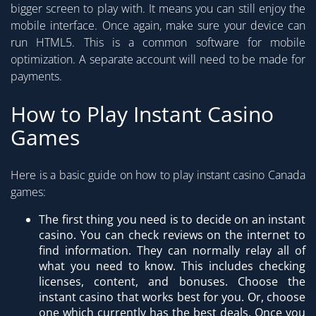
bigger screen to play with. It means you can still enjoy the
mobile interface. Once again, make sure your device can
run HTML5. This is a common software for mobile
optimization. A separate account will need to be made for
payments.
How to Play Instant Casino
Games
Here is a basic guide on how to play instant casino Canada
games:
The first thing you need is to decide on an instant
casino. You can check reviews on the internet to
find information. They can normally relay all of
what you need to know. This includes checking
licenses, content, and bonuses. Choose the
instant casino that works best for you. Or, choose
one which currently has the best deals. Once you