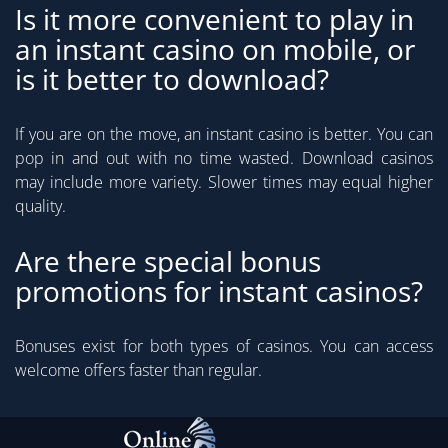
Is it more convenient to play in
an instant casino on mobile, or
is it better to download?
If you are on the move, an instant casino is better. You can
pop in and out with no time wasted. Download casinos
may include more variety. Slower times may equal higher
quality.
Are there special bonus
promotions for instant casinos?
Bonuses exist for both types of casinos. You can access
welcome offers faster than regular.