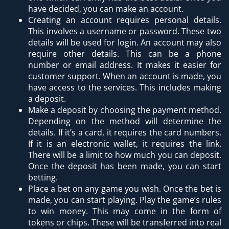
have decided, you can make an account.
Creating an account requires personal details.
This involves a username or password. These two
details will be used for login. An account may also
require other details. This can be a phone
number or email address. It makes it easier for
customer support. When an account is made, you
have access to the services. This includes making
a deposit.
Make a deposit by choosing the payment method.
Depending on the method will determine the
details. If it’s a card, it requires the card numbers.
If it is an electronic wallet, it requires the link.
There will be a limit to how much you can deposit.
Once the deposit has been made, you can start
betting.
Place a bet on any game you wish. Once the bet is
made, you can start playing. Play the game’s rules
to win money. This may come in the form of
tokens or chips. These will be transferred into real