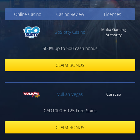
all that much better.
Instant Casinos can be looked up online. The content can
Online Casino
Casino Review
Licences
be triggered the moment the site is opened. Banking
options will be suited for them. More options will be made
Malta Gaming
GoSlotty Casino
Authority
available. The technology in the games even makes them
faster than ever. They have proven to be a popular method
500% up to 500 cash bonus
of gambling. Not everybody has the time to wait on
downloads. This makes it easier for anyone to get into
CLAIM BONUS
gambling.
Best Instant Casinos for
Canada
Vulkan Vegas
Curacao
CAD1000 + 125 Free Spins
CLAIM BONUS