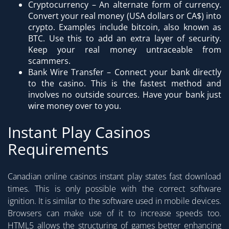
Cryptocurrency – An alternate form of currency.
Convert your real money (USA dollars or CA$) into
crypto. Examples include bitcoin, also known as
BTC. Use this to add an extra layer of security.
Keep your real money untraceable from
scammers.
Bank Wire Transfer – Connect your bank directly
to the casino. This is the fastest method and
involves no outside sources. Have your bank just
wire money over to you.
Instant Play Casinos
Requirements
Canadian online casinos instant play states fast download
times. This is only possible with the correct software
ignition. It is similar to the software used in mobile devices.
Browsers can make use of it to increase speeds too.
HTML5 allows the structuring of games better enhancing