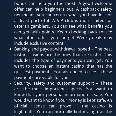
bonus can help you the most. A good welcome
offer can help beginners out. A cashback safety
net means you can return what you have lost or
at least part of it. A VIP club is more suited for
veteran gamblers. You can see what benefits you
can get with points. Keep checking back to see
what other offers you can get. Weekly deals may
include exclusive content.
Banking and payout-withdrawal speed – The best
instant casinos are the ones that are faster. This
includes the type of payments you can get. You
want to choose an instant casino that has the
quickest payments. You also need to see if these
payments are viable for you.
Security, safety and customer support – These
are the most important aspects. You want to
know that your personal information is safe. You
would want to know if your money is kept safe. An
official license can prove if the casino is
legitimate. You can normally find its logo at the