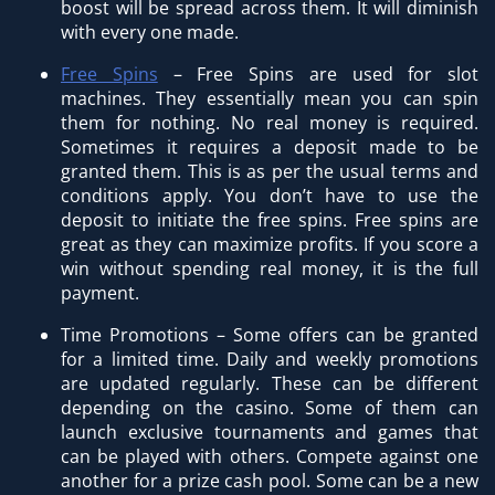
boost will be spread across them. It will diminish
with every one made.
Free Spins
– Free Spins are used for slot
machines. They essentially mean you can spin
them for nothing. No real money is required.
Sometimes it requires a deposit made to be
granted them. This is as per the usual terms and
conditions apply. You don’t have to use the
deposit to initiate the free spins. Free spins are
great as they can maximize profits. If you score a
win without spending real money, it is the full
payment.
Time Promotions – Some offers can be granted
for a limited time. Daily and weekly promotions
are updated regularly. These can be different
depending on the casino. Some of them can
launch exclusive tournaments and games that
can be played with others. Compete against one
another for a prize cash pool. Some can be a new