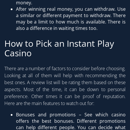
money.
After winning real money, you can withdraw. Use
a similar or different payment to withdraw. There
may be a limit to how much is available. There is
also a difference in waiting times too.
How to Pick an Instant Play
Casino
There are a number of factors to consider before choosing.
Looking at all of them will help with recommending the
best ones. A review list will be rating them based on these
aspects. Most of the time, it can be down to personal
preference. Other times it can be proof of reputation.
Here are the main features to watch out for:
Bonuses and promotions – See which casino
offers the best bonuses. Different promotions
can help different people. You can decide what