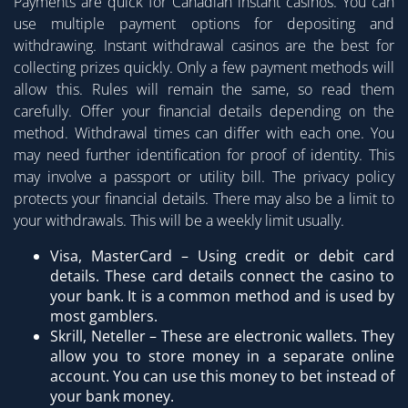
Payments are quick for Canadian instant casinos. You can
use multiple payment options for depositing and
withdrawing. Instant withdrawal casinos are the best for
collecting prizes quickly. Only a few payment methods will
allow this. Rules will remain the same, so read them
carefully. Offer your financial details depending on the
method. Withdrawal times can differ with each one. You
may need further identification for proof of identity. This
may involve a passport or utility bill. The privacy policy
protects your financial details. There may also be a limit to
your withdrawals. This will be a weekly limit usually.
Visa, MasterCard – Using credit or debit card
details. These card details connect the casino to
your bank. It is a common method and is used by
most gamblers.
Skrill, Neteller – These are electronic wallets. They
allow you to store money in a separate online
account. You can use this money to bet instead of
your bank money.