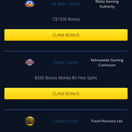
Malta Gaming
All Slots Casino
Authority
C$1500 Bonus
CLAIM BONUS
Kahnawake Gaming
Zodiac Casino
Comission
$330 Bonus Money 80 Free Spins
CLAIM BONUS
Casino Action
Fresh Horizons Ltd.