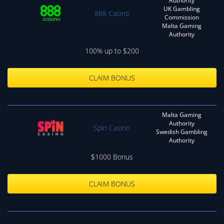
Authority
UK Gambling
888 Casino
Commission
Malta Gaming
Authority
100% up to $200
CLAIM BONUS
Malta Gaming
Authority
Spin Casino
Swedish Gambling
Authority
$1000 Bonus
CLAIM BONUS