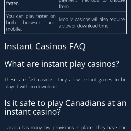
payment methods to choose
faster.
from.
You can play faster on
Mobile casinos will also require
both browser and
a slower download time.
mobile.
Instant Casinos FAQ
What are instant play casinos?
These are fast casinos. They allow instant games to be
played with no download.
Is it safe to play Canadians at an
instant casino?
Canada has many law provisions in place. They have one