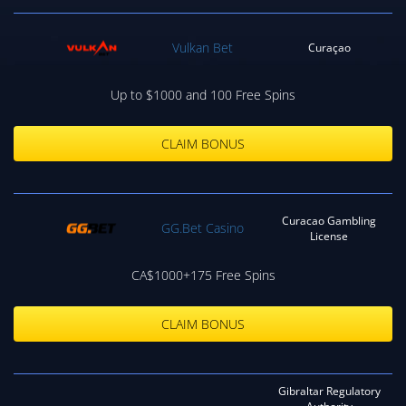
Vulkan Bet
Curaçao
Up to $1000 and 100 Free Spins
CLAIM BONUS
Curacao Gambling
GG.Bet Casino
License
CA$1000+175 Free Spins
CLAIM BONUS
Gibraltar Regulatory