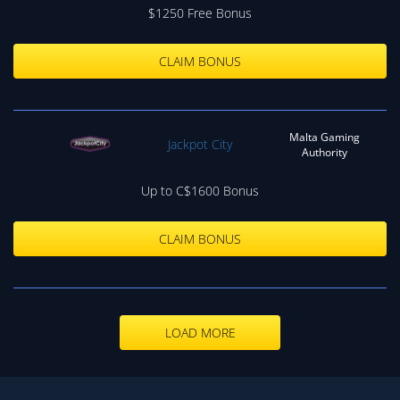
$1250 Free Bonus
CLAIM BONUS
Malta Gaming
Jackpot City
Authority
Up to C$1600 Bonus
CLAIM BONUS
LOAD MORE