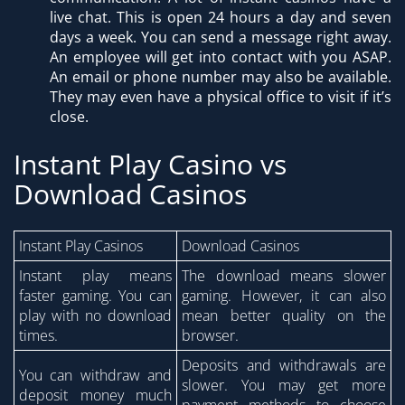
live chat. This is open 24 hours a day and seven
days a week. You can send a message right away.
An employee will get into contact with you ASAP.
An email or phone number may also be available.
They may even have a physical office to visit if it’s
close.
Instant Play Casino vs
Download Casinos
Instant Play Casinos
Download Casinos
Instant play means
The download means slower
faster gaming. You can
gaming. However, it can also
play with no download
mean better quality on the
times.
browser.
Deposits and withdrawals are
You can withdraw and
slower. You may get more
deposit money much