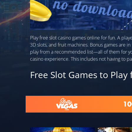
Play free slot casino games online for fun. A playe
3D slots, and fruit machines. Bonus games are in 
play from a recommended list—all of them for you
casino experience. This includes not having to p
Free Slot Games to Play 