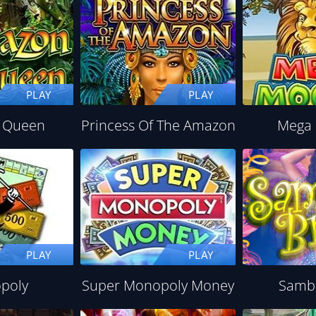
PLAY
PLAY
 Queen
Princess Of The Amazon
Mega
PLAY
PLAY
poly
Super Monopoly Money
Samba