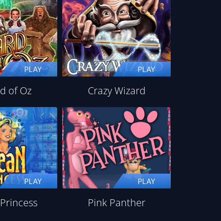
PLAY
PLAY
d of Oz
Crazy Wizard
PLAY
PLAY
Princess
Pink Panther