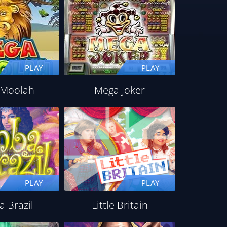
PLAY
PLAY
 Moolah
Mega Joker
PLAY
PLAY
 Brazil
Little Britain