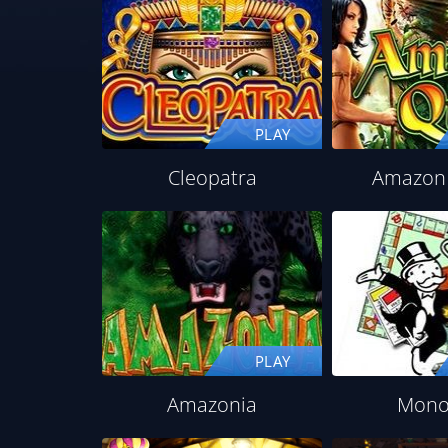
PLAY
Cleopatra
Amazon
PLAY
Amazonia
Mono