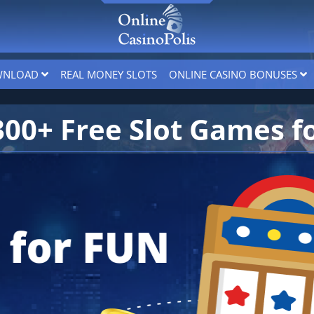
OWNLOAD
REAL MONEY SLOTS
ONLINE CASINO BONUSES
300+ Free Slot Games f