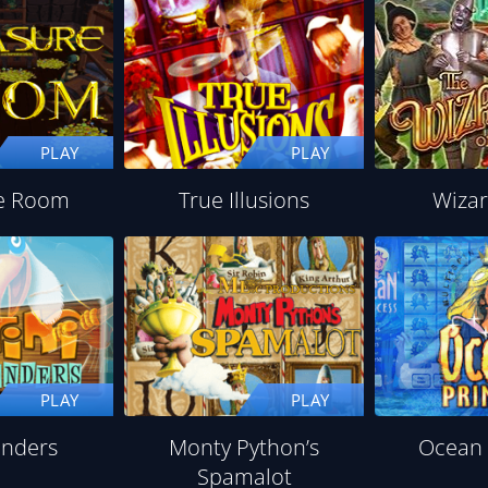
PLAY
PLAY
e Room
True Illusions
Wizar
PLAY
PLAY
onders
Monty Python’s
Ocean 
Spamalot