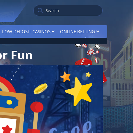
LOW DEPOSIT CASINOS
ONLINE BETTING
or Fun