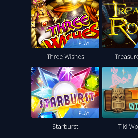
PLAY
Three Wishes
Treasur
PLAY
Starburst
Tiki W