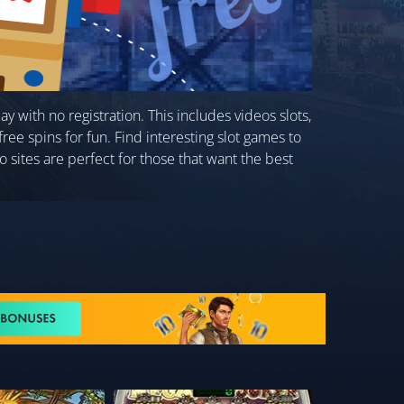
y with no registration. This includes videos slots,
ee spins for fun. Find interesting slot games to
sites are perfect for those that want the best