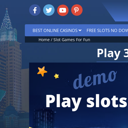
BEST ONLINE CASINOS
FREE SLOTS NO D
Home
/
Slot Games For Fun
Play 