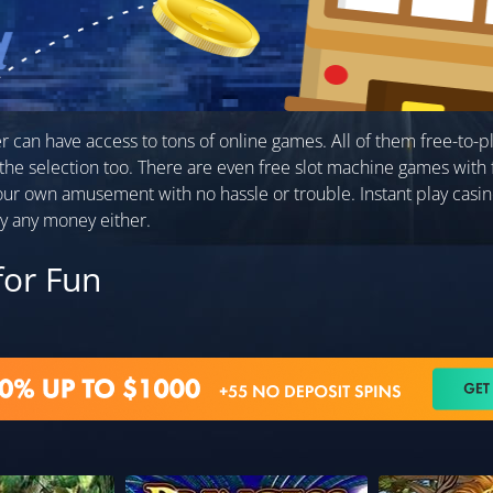
r can have access to tons of online games. All of them free-to-pla
the selection too. There are even free slot machine games with fr
r own amusement with no hassle or trouble. Instant play casino 
ay any money either.
for Fun