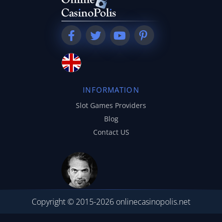
INFORMATION
Slot Games Providers
Blog
Contact US
Copyright © 2015-2026 onlinecasinopolis.net