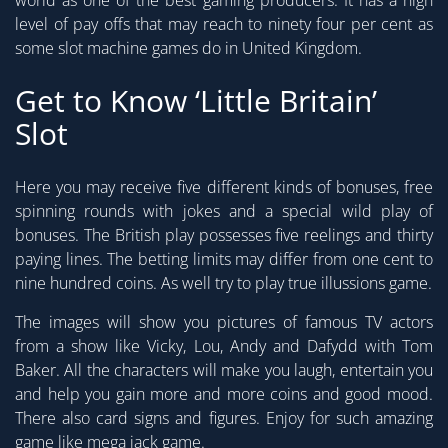
level of pay offs that may reach to ninety four per cent as
some slot machine games do in United Kingdom.
Get to Know ‘Little Britain’
Slot
Here you may receive five different kinds of bonuses, free
spinning rounds with jokes and a special wild play of
bonuses. The British play possesses five reelings and thirty
paying lines. The betting limits may differ from one cent to
nine hundred coins. As well try to play
true illussions game.
The images will show you pictures of famous TV actors
from a show like Vicky, Lou, Andy and Dafydd with Tom
Baker. All the characters will make you laugh, entertain you
and help you gain more and more coins and good mood.
There also card signs and figures. Enjoy for such amazing
game like
mega jack game.