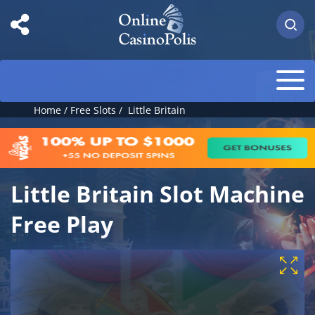
Home
/
Free Slots
/
Little Britain
Little Britain Slot Machine
Free Play