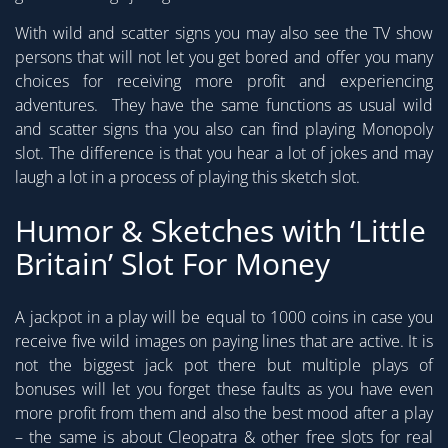
With wild and scatter signs you may also see the TV show
persons that will not let you get bored and offer you many
choices for receiving more profit and experiencing
adventures. They have the same functions as usual wild
and scatter signs tha you also can find playing Monopoly
slot. The difference is that you hear a lot of jokes and may
laugh a lot in a process of playing this sketch slot.
Humor & Sketches with ‘Little
Britain’ Slot For Money
A jackpot in a play will be equal to 1000 coins in case you
receive five wild images on paying lines that are active. It is
not the biggest jack pot there but multiple plays of
bonuses will let you forget these faults as you have even
more profit from them and also the best mood after a play
– the same is about Cleopatra & other free slots for real