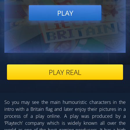
PLAY
PLAY REAL
So you may see the main humouristic characters in the
intro with a Britain flag and later enjoy their pictures in a
process of a play online. A play was produced by a
‘Playtech’ company which is widely known all over the
world as one of the best gaming producers. It has a high