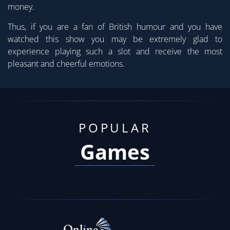
money.
Thus, if you are a fan of British humour and you have
watched this show you may be extremely glad to
experience playing such a slot and receive the most
pleasant and cheerful emotions.
POPULAR
Games