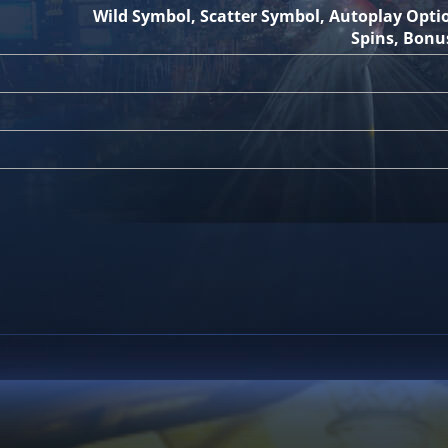
Wild Symbol, Scatter Symbol, Autoplay Optio
Spins, Bon