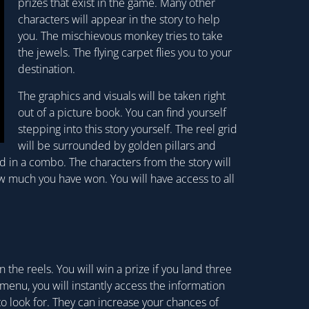
prizes that exist in the game. Many other
characters will appear in the story to help
you. The mischievous monkey tries to take
the jewels. The flying carpet flies you to your
destination.
The graphics and visuals will be taken right
out of a picture book. You can find yourself
stepping into this story yourself. The reel grid
will be surrounded by golden pillars and
d in a combo. The characters from the story will
w much you have won. You will have access to all
 the reels. You will win a prize if you land three
enu, you will instantly access the information
o look for. They can increase your chances of