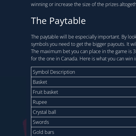
winning or increase the size of the prizes altoget
The Paytable
The paytable will be especially important. By loo
symbols you need to get the bigger payouts. It w
The maximum bet you can place in the game is 300
for the one in Canada. Here is what you can win 
Symbol Description
Basket
Fruit basket
Rupee
Crystal ball
Swords
Gold bars