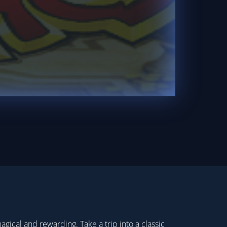
agical and rewarding. Take a trip into a classic