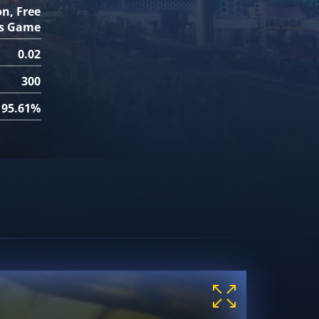
n, Free
us Game
0.02
300
95.61%