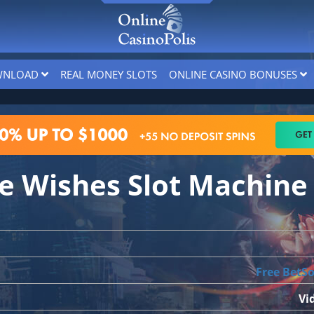
OWNLOAD
REAL MONEY SLOTS
ONLINE CASINO BONUSES
e Wishes Slot Machine 
Free BetSo
Vi