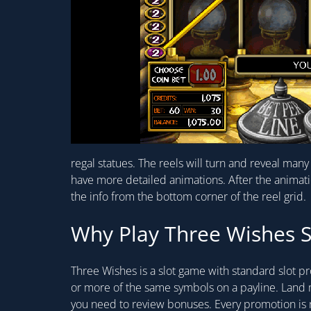
regal statues. The reels will turn and reveal man
have more detailed animations. After the animati
the info from the bottom corner of the reel grid.
Why Play Three Wishes 
Three Wishes is a slot game with standard slot pro
or more of the same symbols on a payline. Land m
you need to review bonuses. Every promotion is r