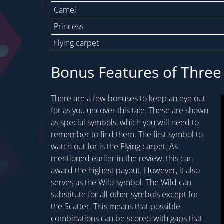
Camel
Princess
Flying carpet
Bonus Features of Thre
There are a few bonuses to keep an eye out
for as you uncover this tale. These are shown
as special symbols, which you will need to
remember to find them. The first symbol to
watch out for is the Flying carpet. As
mentioned earlier in the review, this can
award the highest payout. However, it also
serves as the Wild symbol. The Wild can
substitute for all other symbols except for
the Scatter. This means that possible
combinations can be scored with gaps that