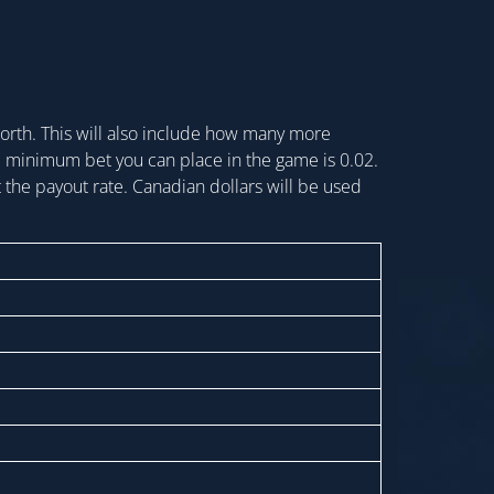
 worth. This will also include how many more
he minimum bet you can place in the game is 0.02.
 the payout rate. Canadian dollars will be used