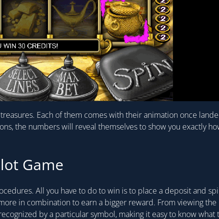
y treasures. Each of them comes with their animation once lande
ons, the numbers will reveal themselves to show you exactly ho
Slot Game
cedures. All you have to do to win is to place a deposit and spin
ore in combination to earn a bigger reward. From viewing the m
ecognized by a particular symbol, making it easy to know what t