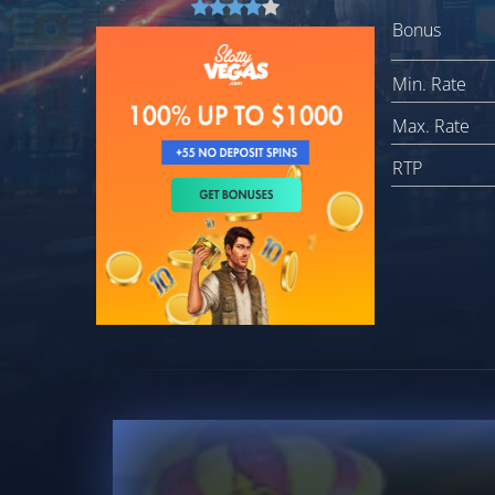
Bonus
Min. Rate
Max. Rate
RTP