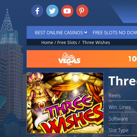
BEST ONLINE CASINOS
FREE SLOTS NO D
Home
/
Free Slots
/
Three Wishes
Thre
Reels
Win. Lines
Software
Slot Type