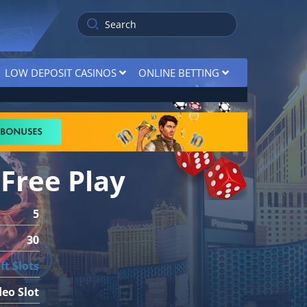
LOW DEPOSIT CASINOS
ONLINE BETTING
Free Play
5
30
ft Slots
deo Slot