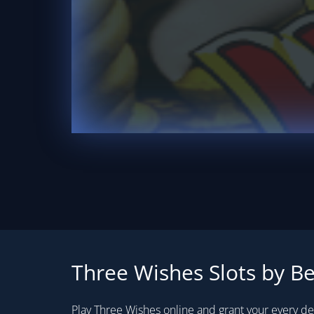
Three Wishes Slots by Be
Play Three Wishes online and grant your every desi