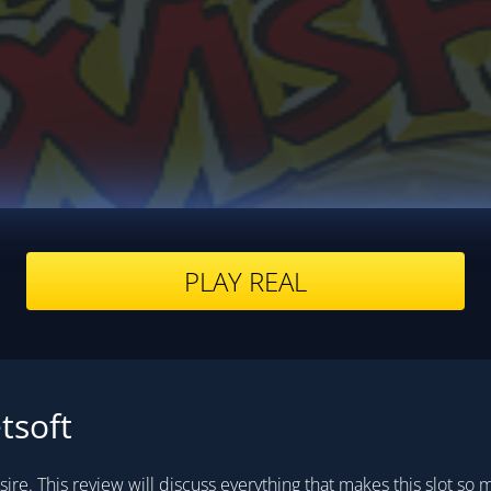
PLAY REAL
tsoft
re. This review will discuss everything that makes this slot so m