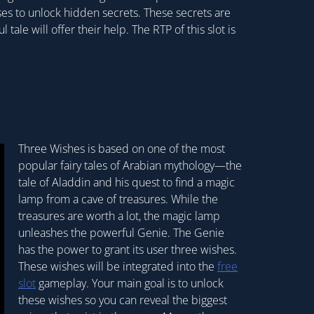
ses to unlock hidden secrets. These secrets are
tale will offer their help. The RTP of this slot is
Three Wishes is based on one of the most
popular fairy tales of Arabian mythology—the
tale of Aladdin and his quest to find a magic
lamp from a cave of treasures. While the
treasures are worth a lot, the magic lamp
unleashes the powerful Genie. The Genie
has the power to grant its user three wishes.
These wishes will be integrated into the
free
slot
gameplay. Your main goal is to unlock
these wishes so you can reveal the biggest