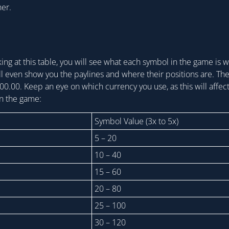
her.
king at this table, you will see what each symbol in the game is
ill even show you the paylines and where their positions are. T
.00. Keep an eye on which currency you use, as this will affect
in the game:
Symbol Value (3x to 5x)
5 – 20
10 – 40
15 – 60
20 – 80
25 – 100
30 – 120