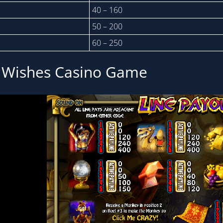
40 – 160
50 – 200
60 – 250
e Wishes Casino Game