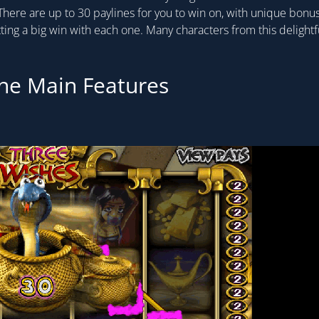
 There are up to 30 paylines for you to win on, with unique bonu
ting a big win with each one. Many characters from this delightful 
ne Main Features