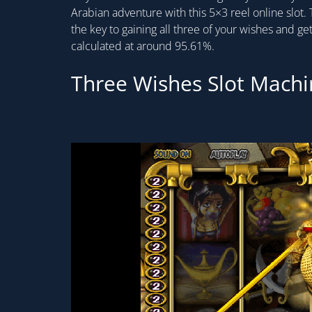
Arabian adventure with this 5×3 reel online slot.
the key to gaining all three of your wishes and get
calculated at around 95.61%.
Three Wishes Slot Machi