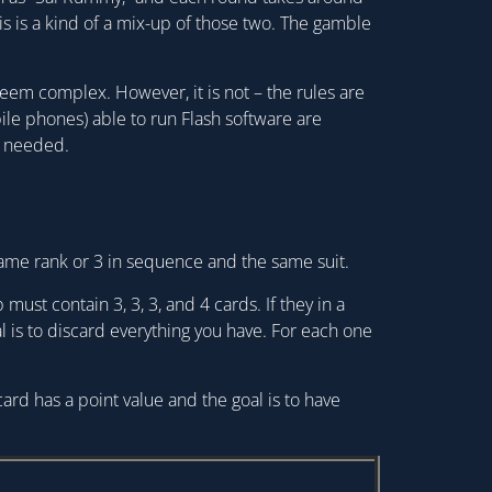
is is a kind of a mix-up of those two. The gamble
y seem complex. However, it is not – the rules are
bile phones) able to run Flash software are
n needed.
same rank or 3 in sequence and the same suit.
must contain 3, 3, 3, and 4 cards. If they in a
 is to discard everything you have. For each one
ard has a point value and the goal is to have