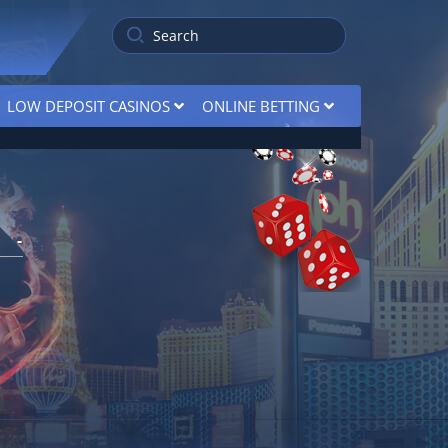
LOW DEPOSIT CASINOS
ONLINE BETTING
-