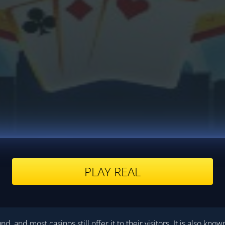
PLAY REAL
d, and most casinos still offer it to their visitors. It is also 