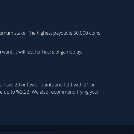
ximum stake. The highest payout is 50.000 coins
ant, it will last for hours of gameplay.
you have 20 or fewer points and fold with 21 or
ble up to %3.23. We also recommend trying your