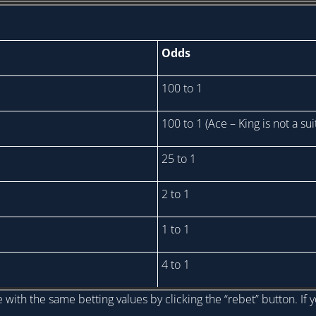
Odds
100 to 1
100 to 1 (Ace – King is not a su
25 to 1
2 to 1
1 to 1
4 to 1
 with the same betting values by clicking the “rebet” button. If 