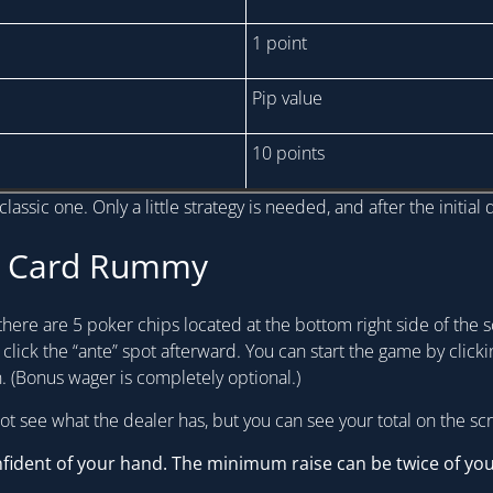
1 point
Pip value
10 points
ssic one. Only a little strategy is needed, and after the initial d
ee Card Rummy
there are 5 poker chips located at the bottom right side of the 
lick the “ante” spot afterward. You can start the game by clicki
n. (Bonus wager is completely optional.)
nnot see what the dealer has, but you can see your total on the sc
fident of your hand. The minimum raise can be twice of your e