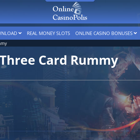
OWNLOAD
REAL MONEY SLOTS
ONLINE CASINO BONUSES
mmy
 Three Card Rummy