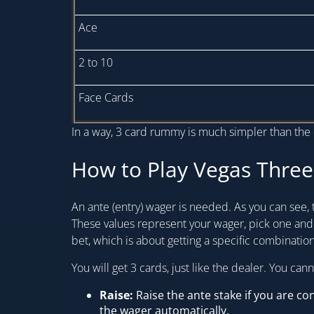
Ace
2 to 10
Face Cards
In a way, 3 card rummy is much simpler than the cla
How to Play Vegas Thr
An ante (entry) wager is needed. As you can see, 
These values represent your wager, pick one and c
bet, which is about getting a specific combinatio
You will get 3 cards, just like the dealer. You ca
Raise:
Raise the ante stake if you are con
the wager automatically.