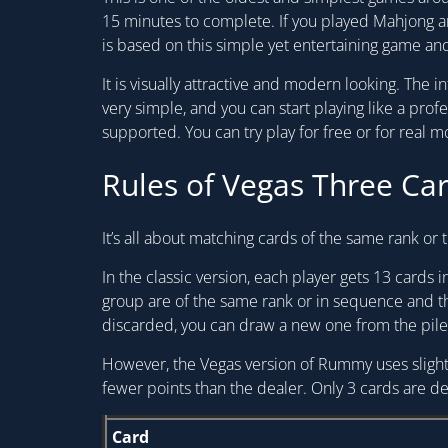
15 minutes to complete. If you played Mahjong and
is based on this simple yet entertaining game and 
It is visually attractive and modern looking. The i
very simple, and you can start playing like a prof
supported. You can try play for free or for real
Rules of Vegas Three 
It’s all about matching cards of the same rank o
In the classic version, each player gets 13 cards i
group are of the same rank or in sequence and th
discarded, you can draw a new one from the pile
However, the Vegas version of Rummy uses slightly
fewer points than the dealer. Only 3 cards are d
Card