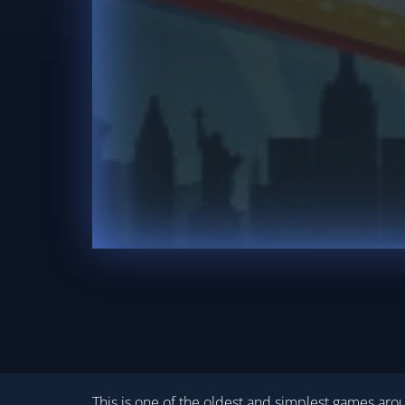
This is one of the oldest and simplest games aroun