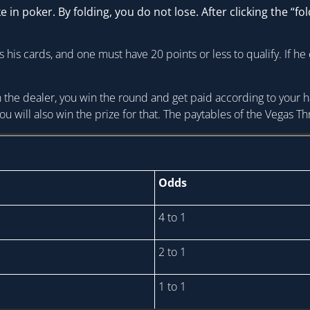
ke in poker. By folding, you do not lose. After clicking the “f
 his cards, and one must have 20 points or less to qualify. If he 
an the dealer, you win the round and get paid according to your 
ou will also win the prize for that. The paytables of the Vegas
Odds
4 to 1
2 to 1
1 to 1