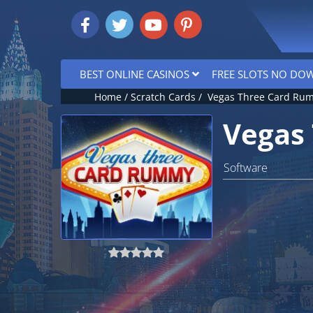
BEST ONLINE CASINOS
FREE SLOTS NO D
Home
/
Scratch Cards
/
Vegas Three Card Ru
Vegas
Software