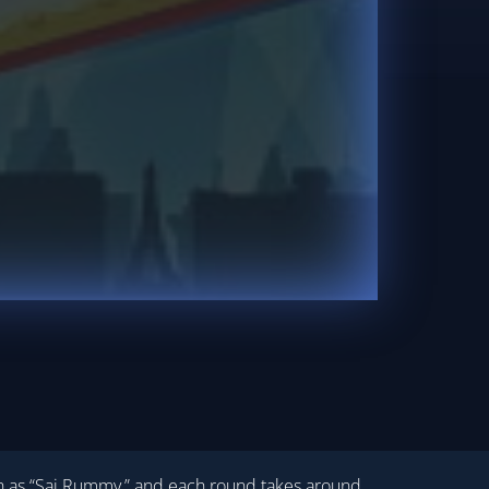
known as “Sai Rummy,” and each round takes around