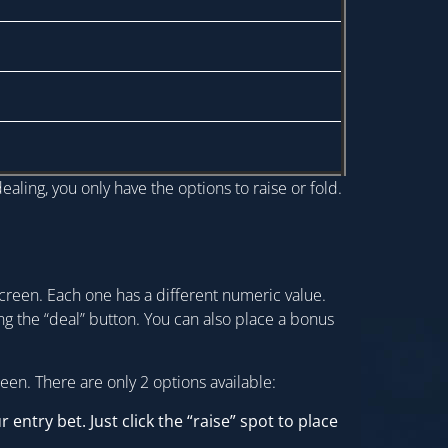
ealing, you only have the options to raise or fold.
screen. Each one has a different numeric value.
ng the “deal” button. You can also place a bonus
reen. There are only 2 options available:
ntry bet. Just click the “raise” spot to place