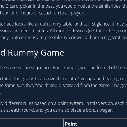
 3 card poker in the past, you would notice the similarities: th
can offer hours of casual fun to all players.
nterface looks like a real rummy table, and at first glance, it ma
essional in mere minutes. All mobile devices (i.e. tablet PCs, mo
 money, both options are possible. No download or no registratio
Card Rummy Game
r the same suit in sequence. For example, you can form 3 of the 
n total. The goal is to arrange them into 4 groups, and each group 
e same suit, they “meld” and discarded from the game. The goal
.
 different rules based on a point system. In this version, each c
ealt at each round, and you can also place a bonus wager.
Point