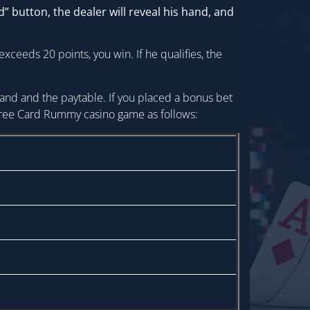
old” button, the dealer will reveal his hand, and
exceeds 20 points, you win. If he qualifies, the
hand and the paytable. If you placed a bonus bet
 Three Card Rummy casino game as follows: