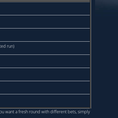
ited run)
you want a fresh round with different bets, simply