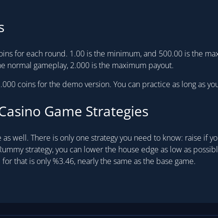
s
coins for each round. 1.00 is the minimum, and 500.00 is the ma
 the normal gameplay, 2.000 is the maximum payout.
0 coins for the demo version. You can practice as long as you w
Casino Game Strategies
e as well. There is only one strategy you need to know: raise if 
 Rummy strategy, you can lower the house edge as low as possi
for that is only %3.46, nearly the same as the base game.