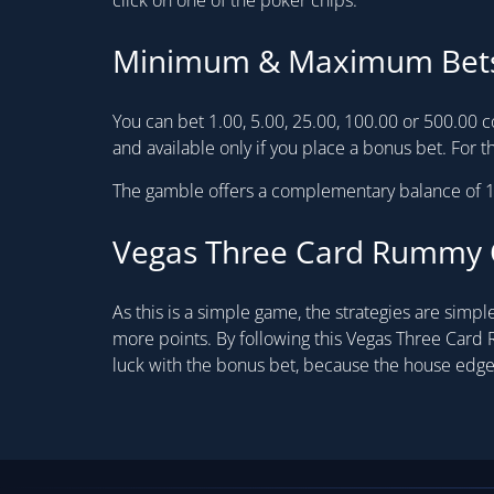
click on one of the poker chips.
Minimum & Maximum Bet
You can bet 1.00, 5.00, 25.00, 100.00 or 500.00 
and available only if you place a bonus bet. For
The gamble offers a complementary balance of 1.00
Vegas Three Card Rummy 
As this is a simple game, the strategies are simpl
more points. By following this Vegas Three Card
luck with the bonus bet, because the house edge 