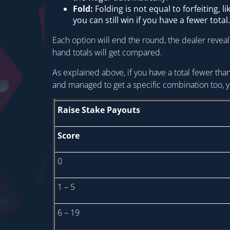
Fold:
Folding is not equal to forfeiting, li
you can still win if you have a fewer total.
Each option will end the round, the dealer reveals
hand totals will get compared.
As explained above, if you have a total fewer th
and managed to get a specific combination too, y
Raise Stake Payouts
Score
0
1 – 5
6 – 19