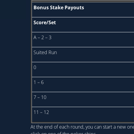
Bonus Stake Payouts
Score/Set
A – 2 – 3
Suited Run
0
1 – 6
7 – 10
11 – 12
At the end of each round, you can start a new one