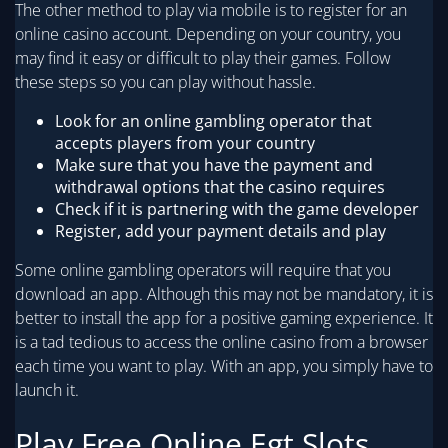
The other method to play via mobile is to register for an
online casino account. Depending on your country, you
may find it easy or difficult to play their games. Follow
these steps so you can play without hassle.
Look for an online gambling operator that
accepts players from your country
Make sure that you have the payment and
withdrawal options that the casino requires
Check if it is partnering with the game developer
Register, add your payment details and play
Some online gambling operators will require that you
download an app. Although this may not be mandatory, it is
better to install the app for a positive gaming experience. It
is a tad tedious to access the online casino from a browser
each time you want to play. With an app, you simply have to
launch it.
Play Free Online Egt Slots