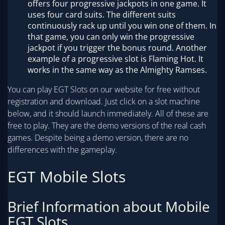
offers four progressive jackpots in one game. It
uses four card suits. The different suits
continuously rack up until you win one of them. In
that game, you can only win the progressive
jackpot if you trigger the bonus round. Another
example of a progressive slot is Flaming Hot. It
works in the same way as the Almighty Ramses.
You can play EGT Slots on our website for free without
registration and download. Just click on a slot machine
below, and it should launch immediately. All of these are
free to play. They are the demo versions of the real cash
games. Despite being a demo version, there are no
differences with the gameplay.
EGT Mobile Slots
Brief Information about Mobile
EGT Slots