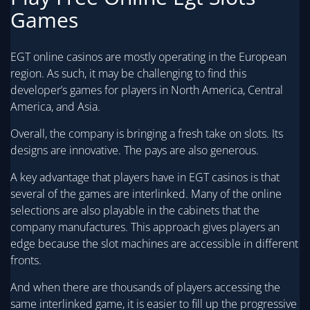
Games
EGT online casinos are mostly operating in the European
region. As such, it may be challenging to find this
developer’s games for players in North America, Central
America, and Asia.
Overall, the company is bringing a fresh take on slots. Its
designs are innovative. The pays are also generous.
A key advantage that players have in EGT casinos is that
several of the games are interlinked. Many of the online
selections are also playable in the cabinets that the
company manufactures. This approach gives players an
edge because the slot machines are accessible in different
fronts.
And when there are thousands of players accessing the
same interlinked game, it is easier to fill up the progressive