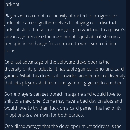
jackpot.
Players who are not too heavily attracted to progressive
jackpots can resign themselves to playing on individual
jackpot slots. These ones are going to work out to a player’s
advantage because the investment is just about 50 coins
per spin in exchange for a chance to win over a million
coins.
One last advantage of the software developer is the
diversity of its products. It has table games, keno, and card
games. What this does is it provides an element of diversity
that lets players shift from one gambling genre to another.
Some players can get bored in a game and would love to
shift to a new one. Some may have a bad day on slots and
would love to try their luck on a card game. This flexibility
in options is a win-win for both parties.
One disadvantage that the developer must address is the