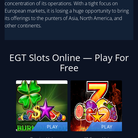
concentration of its operations. With a tight focus on
European markets, it is losing a huge opportunity to bring
its offerings to the punters of Asia, North America, and
other continents.
EGT Slots Online — Play For
Free
PLAY
PLAY