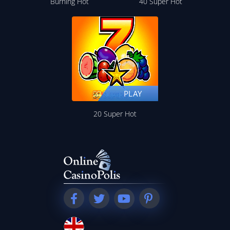
Burning Hot
40 Super Hot
PLAY
20 Super Hot