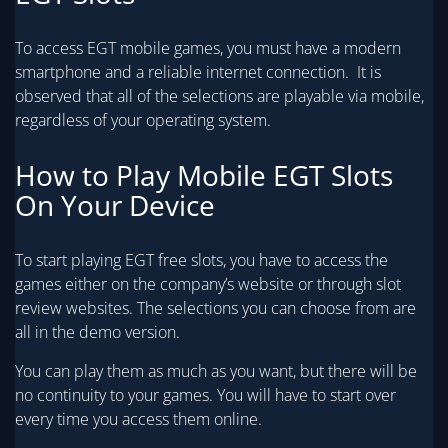
To access EGT mobile games, you must have a modern
smartphone and a reliable internet connection. It is
observed that all of the selections are playable via mobile,
regardless of your operating system.
How to Play Mobile EGT Slots
On Your Device
To start playing EGT free slots, you have to access the
games either on the company’s website or through slot
review websites. The selections you can choose from are
all in the demo version.
You can play them as much as you want, but there will be
no continuity to your games. You will have to start over
every time you access them online.