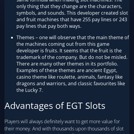
only thing that they change are the characters,
symbols, and sounds. This developer created slot
and fruit machines that have 255 pay lines or 243
pay lines that pay both ways.
Themes – one will observe that the main theme of
the machines coming out from this game
developer is fruits. It seems that the fruit is the
trademark of the company. But do not be misled.
There are many other themes in its portfolio.
Examples of these themes are ancient Egypt,
casino theme like roulette, animals, fantasy like
dragons and warriors, and classic favourites like
the Lucky 7.
Advantages of EGT Slots
Players will always definitely want to get more value for
their money. And with thousands upon thousands of slot