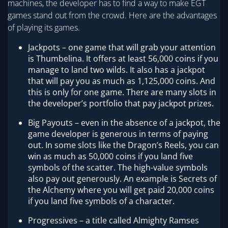
machines, the developer has to find a way to make EGT
games stand out from the crowd. Here are the advantages
of playing its games.
Jackpots – one game that will grab your attention
is Thumbelina. It offers at least 56,000 coins if you
manage to land two wilds. It also has a jackpot
that will pay you as much as 1,125,000 coins. And
this is only for one game. There are many slots in
the developer’s portfolio that pay jackpot prizes.
Big Payouts – even in the absence of a jackpot, the
game developer is generous in terms of paying
out. In some slots like the Dragon’s Reels, you can
win as much as 50,000 coins if you land five
symbols of the scatter. The high-value symbols
also pay out generously. An example is Secrets of
the Alchemy where you will get paid 20,000 coins
if you land five symbols of a character.
Progressives – a title called Almighty Ramses