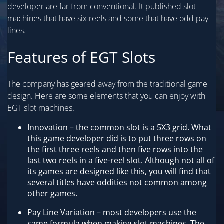
developer are far from conventional. It published slot
machines that have six reels and some that have odd pay
lines.
Features of EGT Slots
The company has geared away from the traditional game
design. Here are some elements that you can enjoy with
EGT slot machines.
Innovation – the common slot is a 5X3 grid. What
this game developer did is to put three rows on
the first three reels and then five rows into the
last two reels in a five-reel slot. Although not all of
its games are designed like this, you will find that
several titles have oddities not common among
other games.
Pay Line Variation – most developers use the
same formula when making slot machines. The