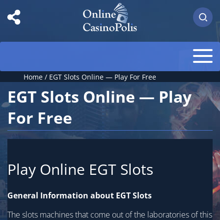
Home
/
EGT Slots Online — Play For Free
EGT Slots Online — Play
For Free
Play Online EGT Slots
General Information about EGT Slots
The slots machines that come out of the laboratories of this