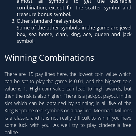
almost all symbols to get the desirable
combination, except for the scatter symbol and
treasure bonus symbol.
Other standard reel symbols
Some of the other symbols in the game are jewel
box, sea horse, clam, king, ace, queen and jack
symbol.
Winning Combinations
There are 15 pay lines here, the lowest coin value which
can be set to play the game is 0.01, and the highest coin
value is 1. High coin value can lead to high awards, but
then the risk is also higher. There is a jackpot payout in the
slot which can be obtained by spinning in all five of the
King Neptune reel symbols on a pay line. Mermaid Millions
is a classic, and it is not really difficult to win if you have
some luck with you. As well try to play cinderella free
online.