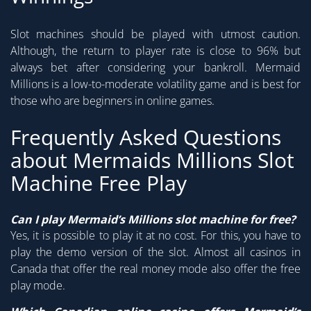
Slot machines should be played with utmost caution.
Although, the return to player rate is close to 96% but
always bet after considering your bankroll. Mermaid
Millions is a low-to-moderate volatility game and is best for
those who are beginners in online games.
Frequently Asked Questions
about Mermaids Millions Slot
Machine Free Play
Can I play Mermaid’s Millions slot machine for free?
Yes, it is possible to play it at no cost. For this, you have to
play the demo version of the slot. Almost all casinos in
Canada that offer the real money mode also offer the free
play mode.