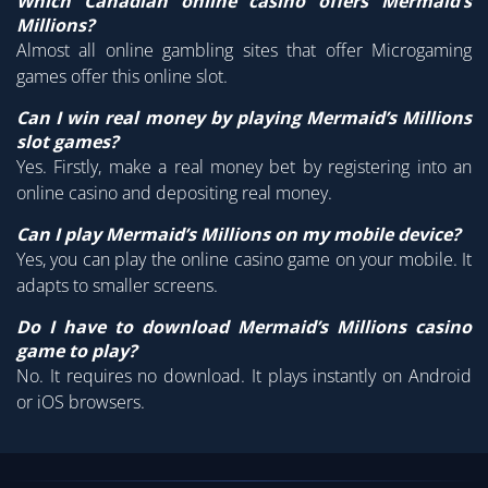
Which Canadian online casino offers Mermaid’s
Millions?
Almost all online gambling sites that offer Microgaming
games offer this online slot.
Can I win real money by playing Mermaid’s Millions
slot games?
Yes. Firstly, make a real money bet by registering into an
online casino and depositing real money.
Can I play Mermaid’s Millions on my mobile device?
Yes, you can play the online casino game on your mobile. It
adapts to smaller screens.
Do I have to download Mermaid’s Millions casino
game to play?
No. It requires no download. It plays instantly on Android
or iOS browsers.