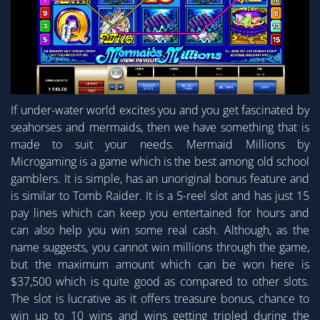
If under-water world excites you and you get fascinated by
seahorses and mermaids, then we have something that is
made to suit your needs. Mermaid Millions by
Microgaming is a game which is the best among old school
gamblers. It is simple, has an unoriginal bonus feature and
is similar to Tomb Raider. It is a 5-reel slot and has just 15
pay lines which can keep you entertained for hours and
can also help you win some real cash. Although, as the
name suggests, you cannot win millions through the game,
but the maximum amount which can be won here is
$37,500 which is quite good as compared to other slots.
The slot is lucrative as it offers treasure bonus, chance to
win up to 10 wins and wins getting tripled during the