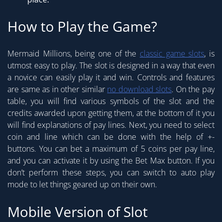
How to Play the Game?
Mermaid Millions, being one of the
classic game slots
, is
utmost easy to play. The slot is designed in a way that even
a novice can easily play it and win. Controls and features
are same as in other similar
no download slots
. On the pay
table, you will find various symbols of the slot and the
credits awarded upon getting them, at the bottom of it you
will find explanations of pay lines. Next, you need to select
coin and line which can be done with the help of +-
buttons. You can bet a maximum of 5 coins per pay line,
and you can activate it by using the Bet Max button. If you
don’t perform these steps, you can switch to auto play
mode to let things geared up on their own.
Mobile Version of Slot