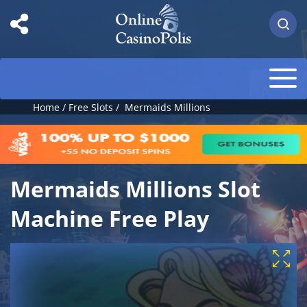
Home
/
Free Slots
/
Mermaids Millions
Mermaids Millions Slot
Machine Free Play