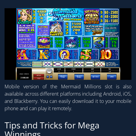
Mobile version of the Mermaid Millions slot is also
available across different platforms including Android, iOS,
and Blackberry. You can easily download it to your mobile
phone and can play it remotely.
Tips and Tricks for Mega
Winnings