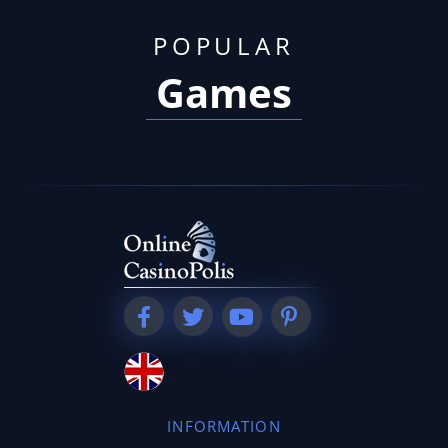
POPULAR
Games
INFORMATION