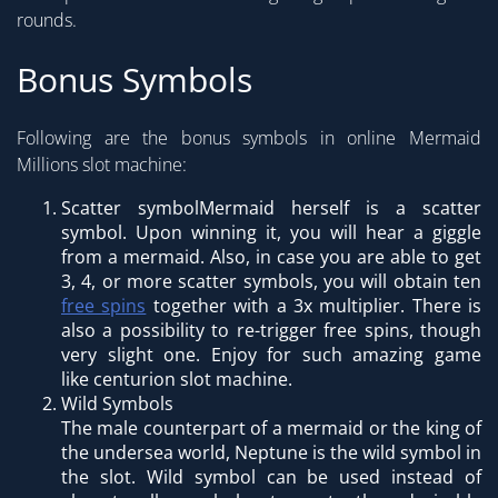
rounds.
Bonus Symbols
Following are the bonus symbols in online Mermaid
Millions slot machine:
Scatter symbolMermaid herself is a scatter
symbol. Upon winning it, you will hear a giggle
from a mermaid. Also, in case you are able to get
3, 4, or more scatter symbols, you will obtain ten
free spins
together with a 3x multiplier. There is
also a possibility to re-trigger free spins, though
very slight one. Enjoy for such amazing game
like centurion slot machine.
Wild Symbols
The male counterpart of a mermaid or the king of
the undersea world, Neptune is the wild symbol in
the slot. Wild symbol can be used instead of