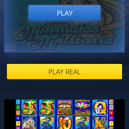
PLAY
PLAY REAL