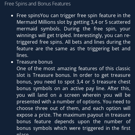
Free Spins and Bonus Features
Free spinsYou can trigger free spin feature in the
Mermaid Millions slot by getting 3,4 or 5 scattered
mermaid symbols. During the free spin, your
winnings will get tripled. Interestingly, you can re-
triggered free spins. All bets and lines during the
feature are the same as the triggering bet and
lines.
Treasure bonus
One of the most amazing features of this classic
slot is Treasure bonus. In order to get treasure
bonus, you need to spot 3,4 or 5 treasure chest
bonus symbols on an active pay line. After this,
you will land on a screen wherein you will be
presented with a number of options. You need to
choose three out of them, and each option will
expose a prize. The maximum payout in treasure
bonus feature depends upon the number of
bonus symbols which were triggered in the first
place.