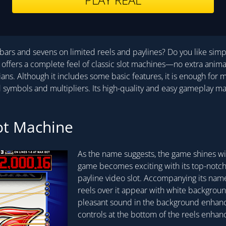
bars and sevens on limited reels and paylines? Do you like simpl
offers a complete feel of classic slot machines—no extra anima
ans. Although it includes some basic features, it is enough for
ld symbols and multipliers. Its high-quality and easy gameplay 
ot Machine
As the name suggests, the game shines with 
game becomes exciting with its top-notch
payline video slot. Accompanying its name
reels over it appear with white background
pleasant sound in the background enhances
controls at the bottom of the reels enhanc