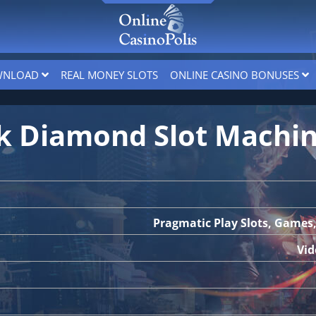
OWNLOAD
REAL MONEY SLOTS
ONLINE CASINO BONUSES
k Diamond Slot Machin
Pragmatic Play Slots, Games
Vid