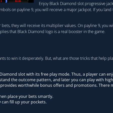
Enjoy Black Diamond slot progressive jackp
mbols on payline 9, you will receive a major jackpot. If you lan
 bets, they will receive its multiplier values. On payline 9, you 
mplies that Black Diamond logo is a real booster in the game.
nts to win it desperately. But, what are those tricks that help pl
iamond slot with its free play mode. Thus, a player can enjo
rstand the outcome pattern, and later you can play with high
at provides worthwhile bonus offers and promotions. There
then place your bets smartly.
 can fill up your pockets.