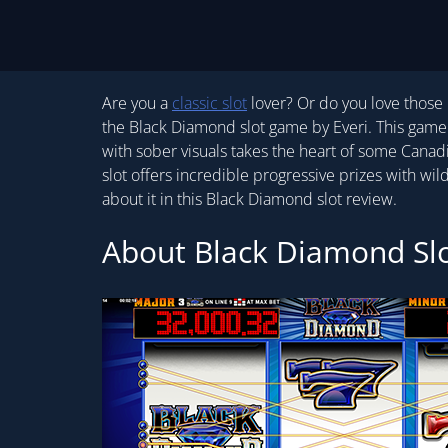
Are you a
classic slot
lover? Or do you love those 
the Black Diamond slot game by Everi. This game 
with sober visuals takes the heart of some Canadi
slot offers incredible progressive prizes with wi
about it in this Black Diamond slot review.
About Black Diamond Sl