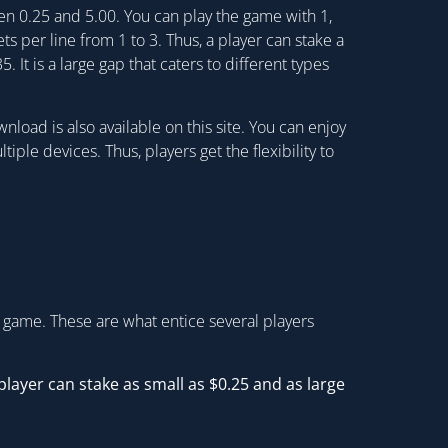
n 0.25 and 5.00. You can play the game with 1,
ets per line from 1 to 3. Thus, a player can stake a
t is a large gap that caters to different types
load is also available on this site. You can enjoy
le devices. Thus, players get the flexibility to
 game. These are what entice several players
A player can stake as small as $0.25 and as large