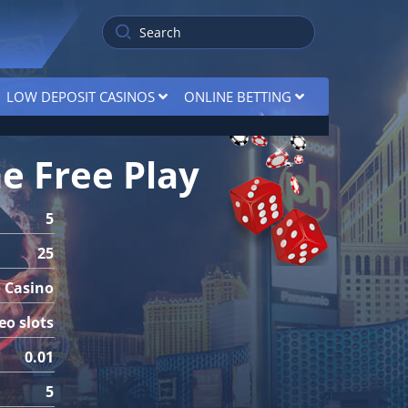
LOW DEPOSIT CASINOS
ONLINE BETTING
e Free Play
5
25
, Casino
eo slots
0.01
5