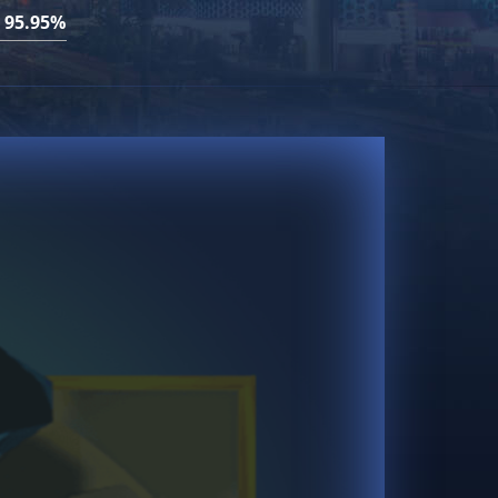
95.95%