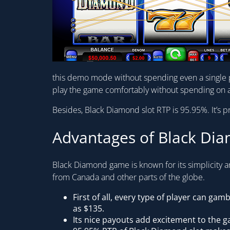
this demo mode without spending even a single pe
play the game comfortably without spending on a
Besides, Black Diamond slot RTP is 95.95%. It’s p
Advantages of Black Dia
Black Diamond game is known for its simplicity a
from Canada and other parts of the globe.
First of all, every type of player can gam
as $135.
Its nice payouts add excitement to the 