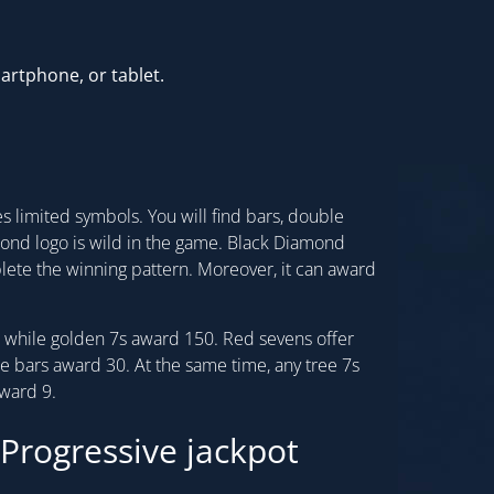
artphone, or tablet.
 limited symbols. You will find bars, double
mond logo is wild in the game. Black Diamond
lete the winning pattern. Moreover, it can award
0 while golden 7s award 150. Red sevens offer
e bars award 30. At the same time, any tree 7s
award 9.
Progressive jackpot