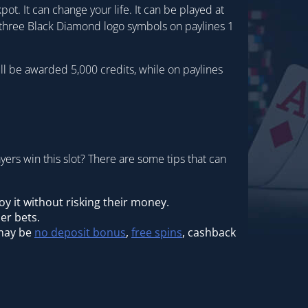
ot. It can change your life. It can be played at
d three Black Diamond logo symbols on paylines 1
will be awarded 5,000 credits, while on paylines
ayers win this slot? There are some tips that can
y it without risking their money.
er bets.
 may be
no deposit bonus
,
free spins
, cashback