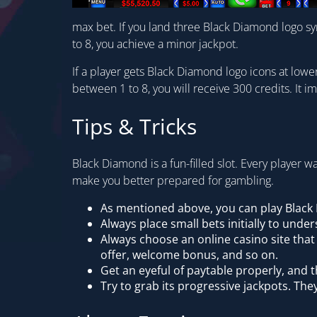
max bet. If you land three Black Diamond logo sy
to 8, you achieve a minor jackpot.
If a player gets Black Diamond logo icons at lower
between 1 to 8, you will receive 300 credits. It i
Tips & Tricks
Black Diamond is a fun-filled slot. Every player wa
make you better prepared for gambling.
As mentioned above, you can play Black D
Always place small bets initially to unde
Always choose an online casino site th
offer, welcome bonus, and so on.
Get an eyeful of paytable properly, and 
Try to grab its progressive jackpots. They