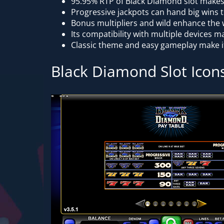
95.95% RTP of Black Diamond slot makes i
Progressive jackpots can hand big wins t
Bonus multipliers and wild enhance the 
Its compatibility with multiple devices m
Classic theme and easy gameplay make it
Black Diamond Slot Icon