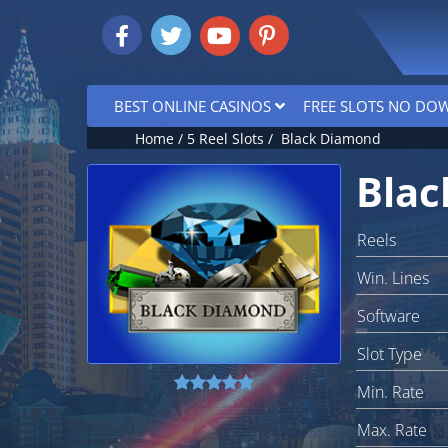
BEST ONLINE CASINOS
FREE SLOTS NO D
Home
/
5 Reel Slots
/
Black Diamond
Blac
Reels
Win. Lines
Software
Slot Type
Min. Rate
Max. Rate