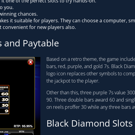
t one of the perfect slots to try hands-on.
o you.
winning chances.
akes it suitable for players. They can choose a computer, sm
 convenient for new players also.
s and Paytable
Based on a retro theme, the game includes
bars, red, purple, and gold 7s. Black Dia
logo icon replaces other symbols to comp
the jackpot to the player.
Other than this, three purple 7s value 30
90. Three double bars award 60 and singl
on reels proffer 30 while any three bars 
Black Diamond Slots 