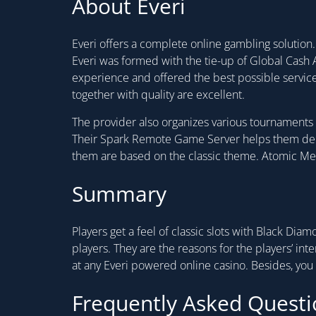
About Everi
Everi offers a complete online gambling solution. 
Everi was formed with the tie-up of Global Cash A
experience and offered the best possible services
together with quality are excellent.
The provider also organizes various tournaments w
Their Spark Remote Game Server helps them deliv
them are based on the classic theme. Atomic Melt
Summary
Players get a feel of classic slots with Black D
players. They are the reasons for the players’ i
at any Everi powered online casino. Besides, you
Frequently Asked Questi