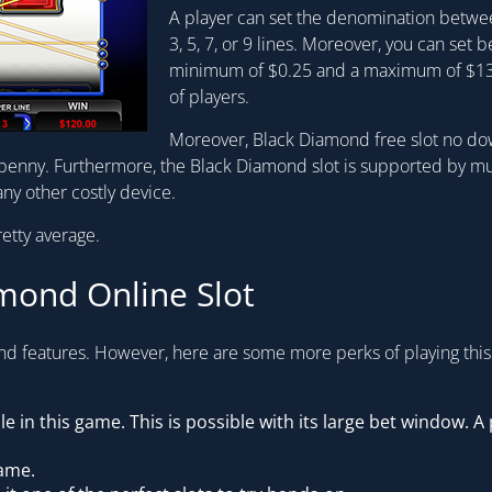
A player can set the denomination betwee
3, 5, 7, or 9 lines. Moreover, you can set b
minimum of $0.25 and a maximum of $135. I
of players.
Moreover, Black Diamond free slot no down
nny. Furthermore, the Black Diamond slot is supported by multip
ny other costly device.
retty average.
mond Online Slot
nd features. However, here are some more perks of playing this
ble in this game. This is possible with its large bet window. 
game.