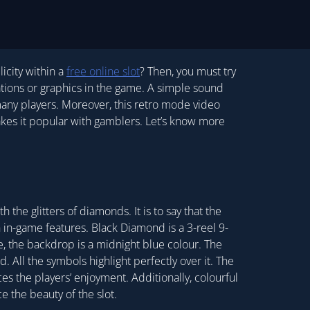
icity within a
free online slot
? Then, you must try
tions or graphics in the game. A simple sound
 many players. Moreover, this retro mode video
makes it popular with gamblers. Let’s know more
the glitters of diamonds. It is to say that the
 in-game features. Black Diamond is a 3-reel 9-
, the backdrop is a midnight blue colour. The
. All the symbols highlight perfectly over it. The
 the players’ enjoyment. Additionally, colourful
e the beauty of the slot.