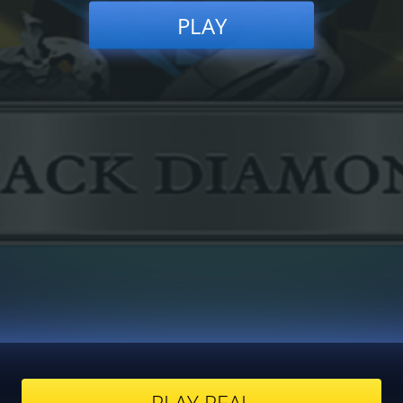
PLAY
PLAY REAL