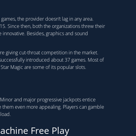
o games, the provider doesn’t lag in any area.
15. Since then, both the organizations threw their
te innovative. Besides, graphics and sound
re giving cut-throat competition in the market.
successfully introduced about 37 games. Most of
tar Magic are some of its popular slots.
. Minor and major progressive jackpots entice
make them even more appealing. Players can gamble
nload.
achine Free Play