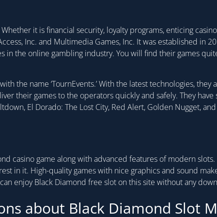
Whether it is financial security, loyalty programs, enticing casin
ccess, Inc. and Multimedia Games, Inc. It was established in 20
 in the online gambling industry. You will find their games qui
ith the name ‘TournEvents.’ With the latest technologies, they a
er their games to the operators quickly and safely. They have 
down, El Dorado: The Lost City, Red Alert, Golden Nugget, and S
iamond casino game along with advanced features of modern slots
nterest in it. High-quality games with nice graphics and sound 
 can enjoy Black Diamond free slot on this site without any dow
ons about Black Diamond Slot M