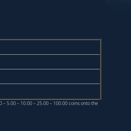
– 5.00 – 10.00 – 25.00 – 100.00 coins onto the