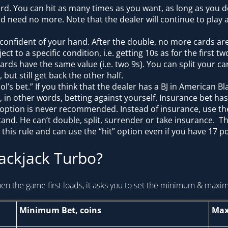
d. You can hit as many times as you want, as long as you d
need no more. Note that the dealer will continue to play an
 confident of your hand. After the double, no more cards ar
to a specific condition, i.e. getting 10s as for the first tw
2 cards have the same value (i.e. two 9s). You can split your
 but still get back the other half.
ool’s bet.” If you think that the dealer has a BJ in American B
e, in other words, betting against yourself. Insurance bet has
his option is never recommended. Instead of insurance, use t
tand. He can’t double, split, surrender or take insurance. T
this rule and can use the “hit” option even if you have 17 p
ackjack Turbo?
hen the game first loads, it asks you to set the minimum & maxi
Minimum Bet, coins
Max