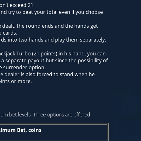
on’t exceed 21.
d try to beat your total even if you choose
e dealt, the round ends and the hands get
o cards.
 cards into two hands and play them separately.
lackjack Turbo (21 points) in his hand, you can
 a separate payout but since the possibility of
he surrender option.
he dealer is also forced to stand when he
oints or more.
mum bet levels. Three options are offered:
imum Bet, coins