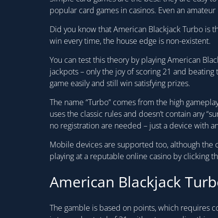
popular card games in casinos. Even an amateur ca
Did you know that American Blackjack Turbo is th
win every time, the house edge is non-existent.
You can test this theory by playing American Blac
jackpots – only the joy of scoring 21 and beating t
game easily and still win satisfying prizes.
The name “Turbo” comes from the high gameplay s
uses the classic rules and doesn’t contain any “su
no registration are needed – just a device with a
Mobile devices are supported too, although the 
playing at a reputable online casino by clicking t
American Blackjack Turbo
The gamble is based on points, which requires co