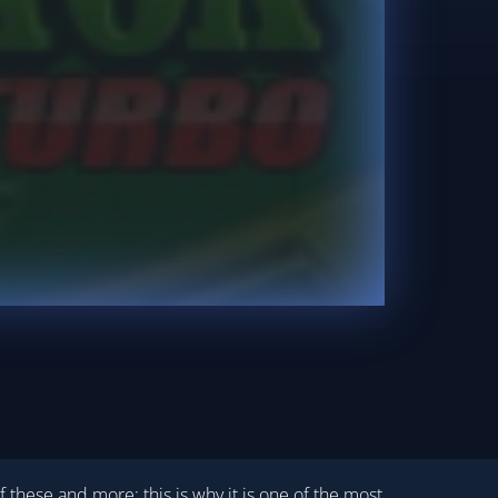
f these and more; this is why it is one of the most