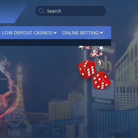
LOW DEPOSIT CASINOS
ONLINE BETTING
-