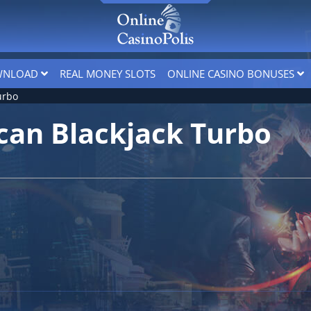
OWNLOAD
REAL MONEY SLOTS
ONLINE CASINO BONUSES
urbo
can Blackjack Turbo