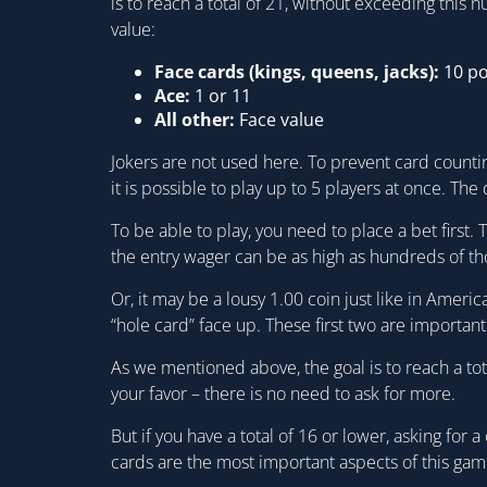
is to reach a total of 21, without exceeding this 
value:
Face cards (kings, queens, jacks):
10 po
Ace:
1 or 11
All other:
Face value
Jokers are not used here. To prevent card countin
it is possible to play up to 5 players at once. The
To be able to play, you need to place a bet first.
the entry wager can be as high as hundreds of th
Or, it may be a lousy 1.00 coin just like in Ameri
“hole card” face up. These first two are important
As we mentioned above, the goal is to reach a total
your favor – there is no need to ask for more.
But if you have a total of 16 or lower, asking fo
cards are the most important aspects of this gamb