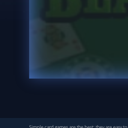
Simple card games are the best: they are easy to l