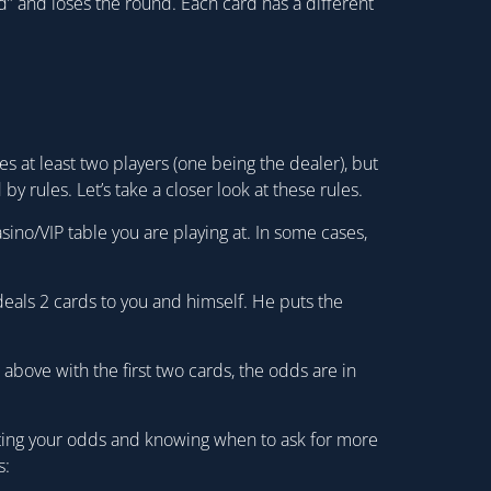
ed” and loses the round. Each card has a different
s at least two players (one being the dealer), but
by rules. Let’s take a closer look at these rules.
sino/VIP table you are playing at. In some cases,
 deals 2 cards to you and himself. He puts the
 above with the first two cards, the odds are in
ulating your odds and knowing when to ask for more
s: