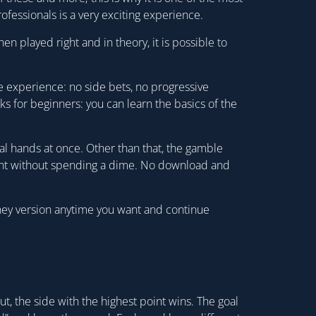
ofessionals is a very exciting experience.
 played right and in theory, it is possible to
re experience: no side bets, no progressive
cks for beginners: you can learn the basics of the
 hands at once. Other than that, the gamble
ou want without spending a dime. No download and
oney version anytime you want and continue
, the side with the highest point wins. The goal