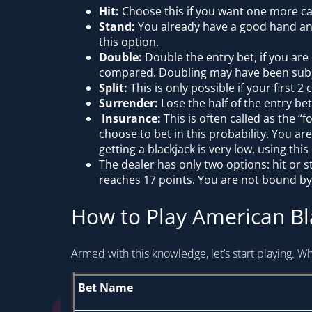
Hit:
Choose this if you want one more car
Stand:
You already have a good hand and 
this option.
Double:
Double the entry bet, if you are
compared. Doubling may have been subject 
Split:
This is only possible if your first 
Surrender:
Lose the half of the entry bet,
Insurance:
This is often called as the “f
choose to bet in this probability. You ar
getting a blackjack is very low, using t
The dealer has only two options: hit or s
reaches 17 points. You are not bound by 
How to Play American Bl
Armed with this knowledge, let’s start playing. W
Bet Name