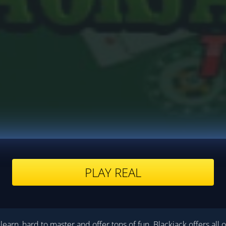
PLAY REAL
earn, hard to master and offer tons of fun. Blackjack offers all o