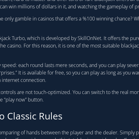
n win millions of dollars in it, and watching the gameplay of pr
e only gamble in casinos that offers a %100 winning chance? When
kjack Turbo, which is developed by SkillOnNet. It offers the pu
he casino. For this reason, it is one of the most suitable blackja
peed: each round lasts mere seconds, and you can play several
rprises.” It is available for free, so you can play as long as y
n internet connection.
controls are not touch-optimized. You can switch to the real m
he “play now” button.
 Classic Rules
mparing of hands between the player and the dealer. Simply put