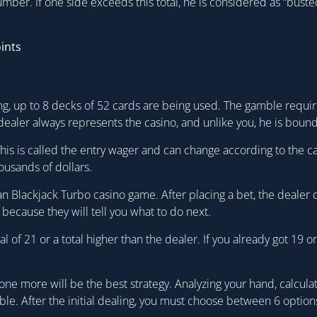
number. If one side exceeds this total, he is considered as “bust
ints
g, up to 8 decks of 52 cards are being used. The gamble require
 dealer always represents the casino, and unlike you, he is bound 
 This is called the entry wager and can change according to the ca
ousands of dollars.
can Blackjack Turbo casino game. After placing a bet, the dealer
 because they will tell you what to do next.
 of 21 or a total higher than the dealer. If you already got 19 or
r a one more will be the best strategy. Analyzing your hand, calc
le. After the initial dealing, you must choose between 6 option