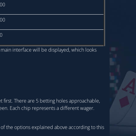
.00
.00
0
e main interface will be displayed, which looks
 first. There are 5 betting holes approachable,
reen. Each chip represents a different wager.
of the options explained above according to this