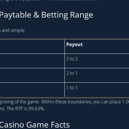
Paytable & Betting Range
n and simple:
Payout
3 to 2
2 to 1
1 to 1
ning of the game. Within these boundaries, you can place 1.00 
ns. The RTP is 99.63%.
 Casino Game Facts