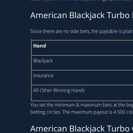
American Blackjack Turbo 
Since there are no side bets, the paytable is plai
Hand
Blackjack
Insurance
All Other Winning Hands
You set the minimum & maximum bets at the begin
betting circles. The maximum payout is 4.500 coi
American Blackjack Turbo