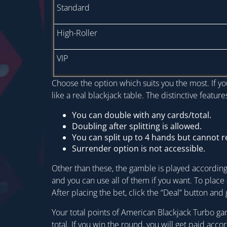
Standard
High-Roller
VIP
Choose the option which suits you the most. If you
like a real blackjack table. The distinctive feature
You can double with any cards/total.
Doubling after splitting is allowed.
You can split up to 4 hands but cannot re
Surrender option is not accessible.
Other than these, the gamble is played according 
and you can use all of them if you want. To place
After placing the bet, click the “Deal” button and 
Your total points of American Blackjack Turbo ga
total. If you win the round, you will get paid acc