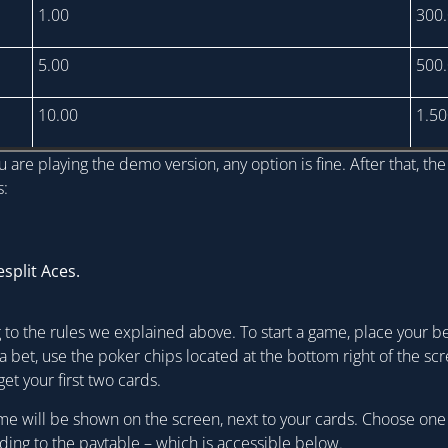
1.00
300
5.00
500
10.00
1.50
 are playing the demo version, any option is fine. After that, th
s:
split Aces.
to the rules we explained above. To start a game, place your bet
 a bet, use the poker chips located at the bottom right of the sc
get your first two cards.
me will be shown on the screen, next to your cards. Choose one 
ording to the paytable – which is accessible below.