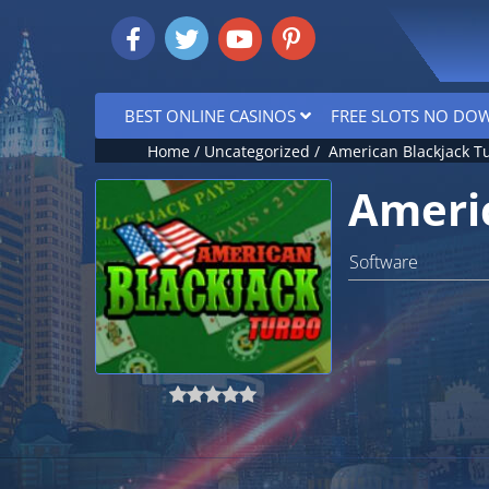
BEST ONLINE CASINOS
FREE SLOTS NO D
Home
/
Uncategorized
/
American Blackjack T
Ameri
Software